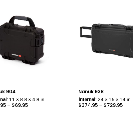
uk 904
Nanuk 938
nal:
11 × 8.8 × 4.8 in
Internal:
24 × 16 × 14 in
Price
Pric
.95
–
$
69.95
$
374.95
–
$
729.95
range:
rang
$57.95
$37
through
thr
$69.95
$72