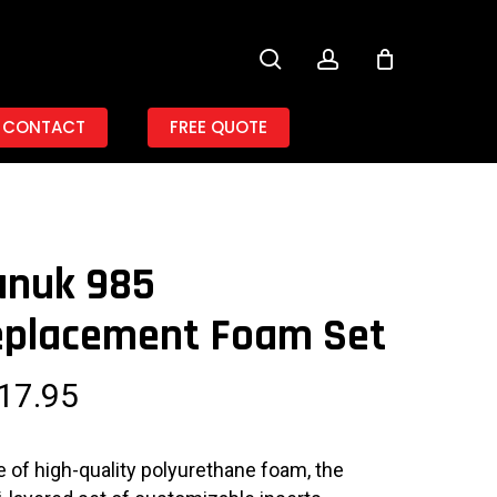
search
account
CONTACT
FREE QUOTE
anuk 985
eplacement Foam Set
17.95
 of high-quality polyurethane foam, the