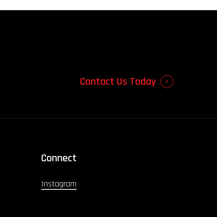
Contact Us Today
Connect
Instagram