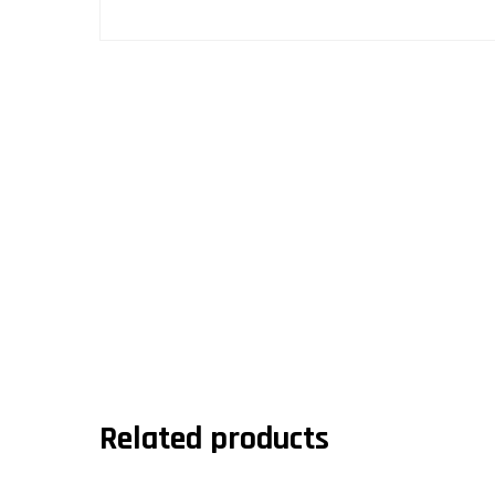
Related products