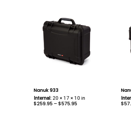
Nanuk 933
Nan
Internal:
20 × 17 × 10 in
Inter
Price
$
259.95
–
$
575.95
$
57
range:
$259.95
through
$575.95