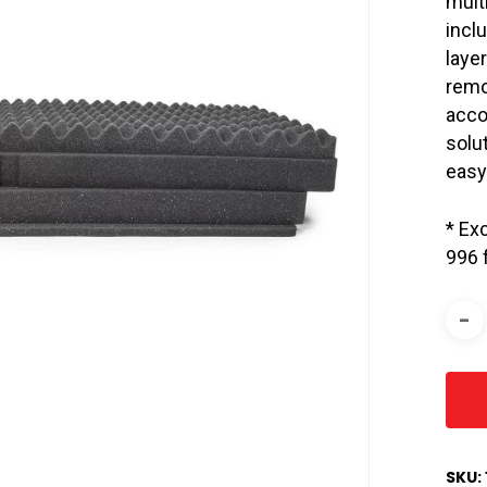
mult
incl
laye
remo
acco
solut
easy
* Ex
996 
SKU: