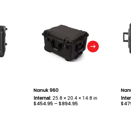
Nanuk 960
Nan
Internal:
25.8 × 20.4 × 14.8 in
Inter
e
Price
$
454.95
–
$
894.95
$
47
e:
range:
4.95
$454.95
ough
through
9.95
$894.95