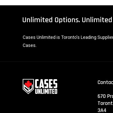
Unlimited
Options.
Unlimited
Cases Unlimited is Toronto's Leading Suppli
Cases.
Conta
670 Pr
Toront
3A4