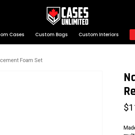
tom Cases
Custom Bags
Custom Interiors
acement Foam Set
N
R
$
1
Made