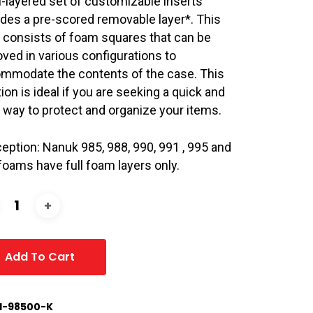
i-layered set of customizable inserts
udes a pre-scored removable layer*. This
r consists of foam squares that can be
ved in various configurations to
mmodate the contents of the case. This
ion is ideal if you are seeking a quick and
 way to protect and organize your items.
ception: Nanuk 985, 988, 990, 991 , 995 and
foams have full foam layers only.
Add To Cart
1-98500-K