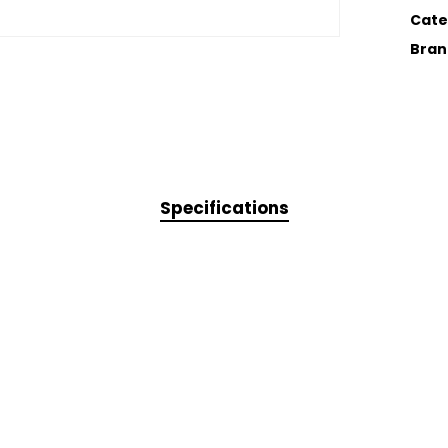
Cate
Bran
Specifications