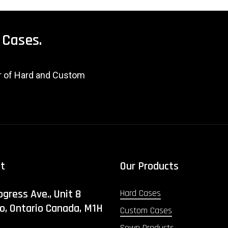
Cases.
er of Hard and Custom
ct
Our Products
ogress Ave., Unit 8
Hard Cases
o, Ontario Canada, M1H
Custom Cases
Sewn Products