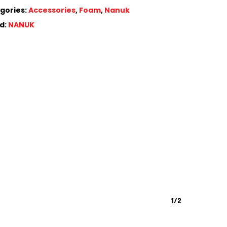
gories:
Accessories
,
Foam
,
Nanuk
d:
NANUK
1/2