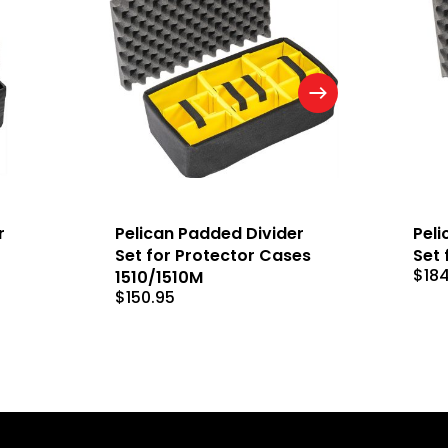
r
Pelican Padded Divider
Peli
Set for Protector Cases
Set 
$
18
1510/1510M
$
150.95