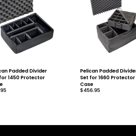
can Padded Divider
Pelican Padded Divide
for 1450 Protector
Set for 1660 Protector
e
Case
.95
$
456.95