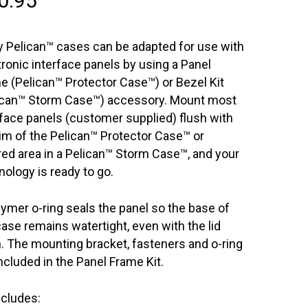
0.95
 Pelican™ cases can be adapted for use with
tronic interface panels by using a Panel
e (Pelican™ Protector Case™) or Bezel Kit
ican™ Storm Case™) accessory. Mount most
rface panels (customer supplied) flush with
rim of the Pelican™ Protector Case™ or
red area in a Pelican™ Storm Case™, and your
nology is ready to go.
lymer o-ring seals the panel so the base of
case remains watertight, even with the lid
. The mounting bracket, fasteners and o-ring
included in the Panel Frame Kit.
ncludes: