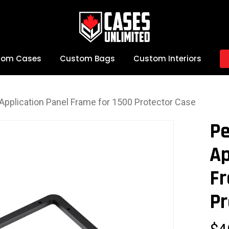
tom Cases
Custom Bags
Custom Interiors
 Application Panel Frame for 1500 Protector Case
Pe
Ap
Fr
Pr