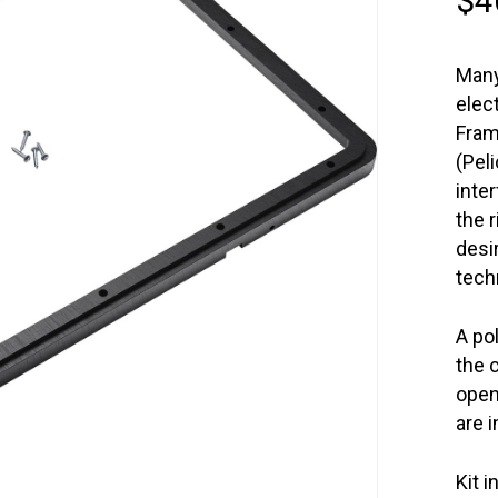
$
4
Many
elec
Fram
(Pel
inte
the 
desi
tech
A po
the 
open
are 
Kit i