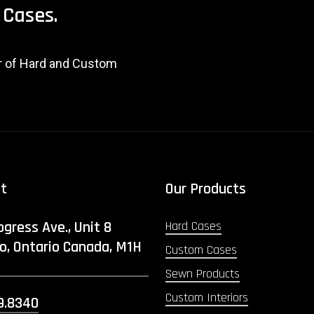
Cases.
er of Hard and Custom
ct
Our Products
ogress Ave., Unit 8
Hard Cases
o, Ontario Canada, M1H
Custom Cases
Sewn Products
Custom Interiors
9.8340