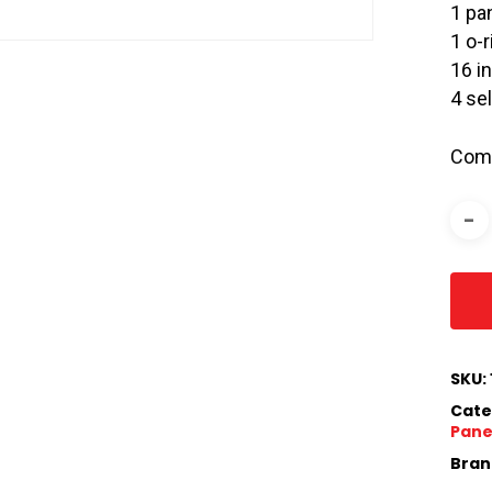
1 pa
1 o-r
16 i
4 se
Comp
SKU:
Cate
Panel
Bran