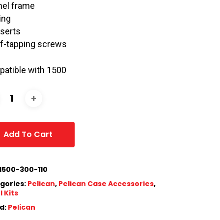
nel frame
ing
nserts
lf-tapping screws
atible with 1500
Add To Cart
1500-300-110
gories:
Pelican
,
Pelican Case Accessories
,
 Kits
d:
Pelican