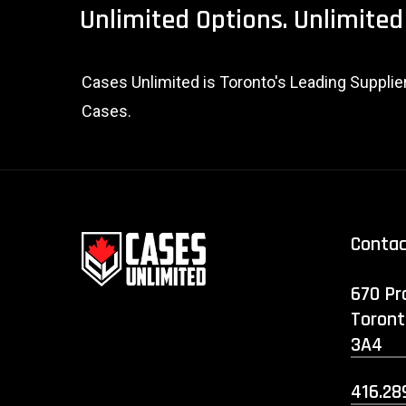
Unlimited
Options.
Unlimited
Cases Unlimited is Toronto's Leading Suppli
Cases.
Conta
670 Pr
Toront
3A4
416.28