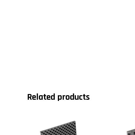
Related products