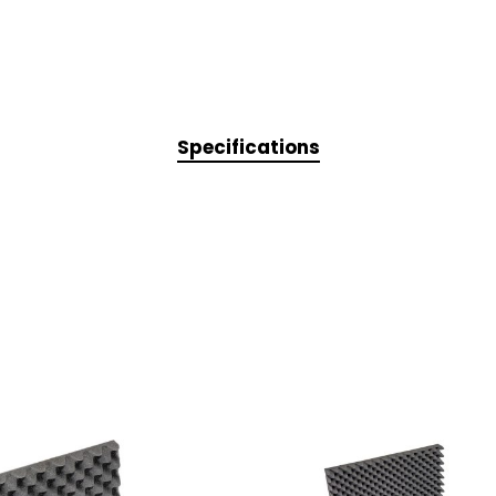
Specifications