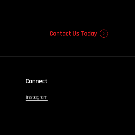
Contact Us Today
Connect
Instagram