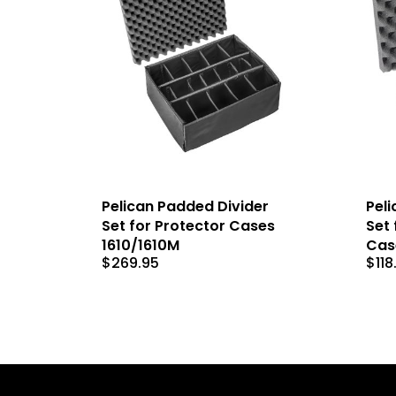
Pelican Padded Divider
Peli
Set for Protector Cases
Set 
1610/1610M
Cas
$
269.95
$
118