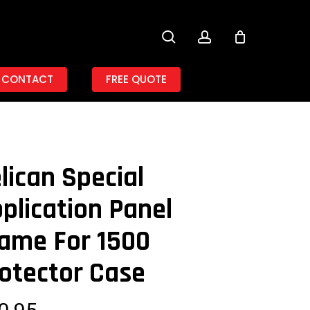
search
account
CONTACT
FREE QUOTE
lican Special
plication Panel
ame For 1500
otector Case