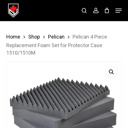
Skip
Menu
to
search
account
Close
main
Menu
content
Home
Shop
Pelican
Pelican 4 Piece
Replacement Foam Set for Protector Case
1510/1510M