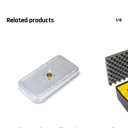
Related products
1/8