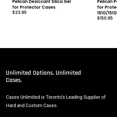
Pelican Desiccant Silica Gel
Pelican 
for Protector Cases
for Prot
$
23.95
1510/151
$
150.95
Unlimited
Options.
Unlimited
Cases.
Cases Unlimited is Toronto's Leading Supplier of
Hard and Custom Cases.