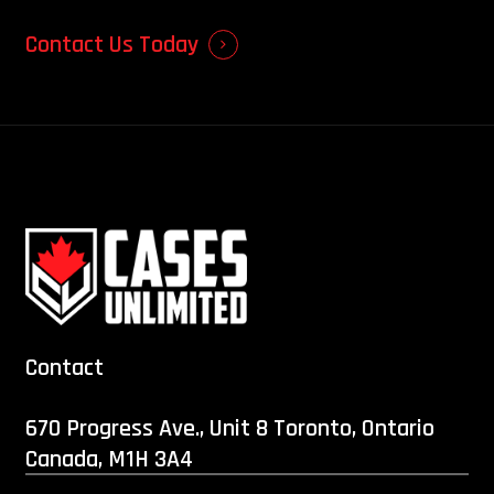
Contact Us Today
Contact
670 Progress Ave., Unit 8 Toronto, Ontario
Canada, M1H 3A4