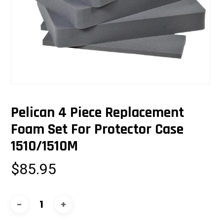
Pelican 4 Piece Replacement
Foam Set For Protector Case
1510/1510M
$
85.95