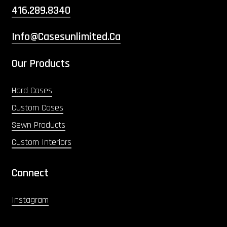
416.289.8340
Info@casesunlimited.ca
Our Products
Hard Cases
Custom Cases
Sewn Products
Custom Interiors
Connect
Instagram