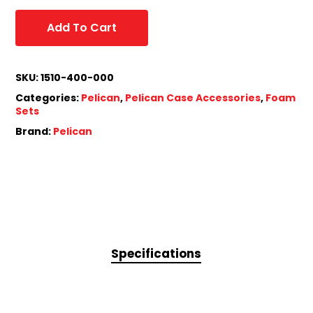
Add To Cart
SKU:
1510-400-000
Categories:
Pelican
,
Pelican Case Accessories
,
Foam
Sets
Brand:
Pelican
Specifications