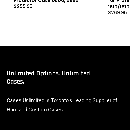
Protector Case 0500, 0550
for Prot
$
255.95
1610/161
$
269.95
Unlimited
Options.
Unlimited
Cases.
Cases Unlimited is Toronto's Leading Supplier of
Hard and Custom Cases.