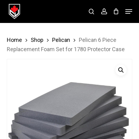
Skip
Menu
to
search
account
Close
main
Menu
content
Home
Shop
Pelican
Pelican 6 Piece
Replacement Foam Set for 1780 Protector Case