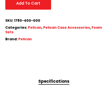
Add To Cart
SKU:
1780-400-000
Categories:
Pelican
,
Pelican Case Accessories
,
Foam
Sets
Brand:
Pelican
Specifications