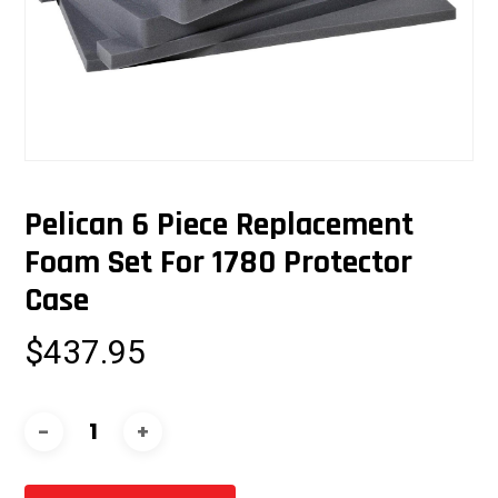
Pelican 6 Piece Replacement
Foam Set For 1780 Protector
Case
$
437.95