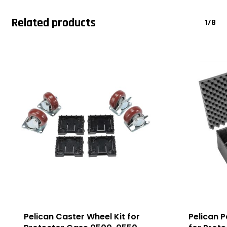
Related products
1/8
Pelican Caster Wheel Kit for
Pelican 