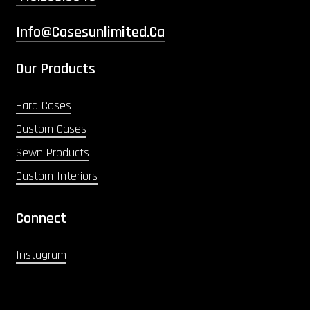
Info@casesunlimited.ca
Our Products
Hard Cases
Custom Cases
Sewn Products
Custom Interiors
Connect
Instagram