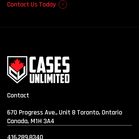
Contact Us Today
Contact
670 Progress Ave., Unit 8 Toronto, Ontario
Canada, M1H 3A4
416.289.8340