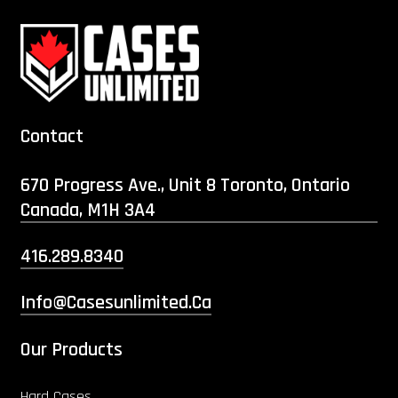
Contact
670 Progress Ave., Unit 8 Toronto, Ontario
Canada, M1H 3A4
416.289.8340
Info@casesunlimited.ca
Our Products
Hard Cases