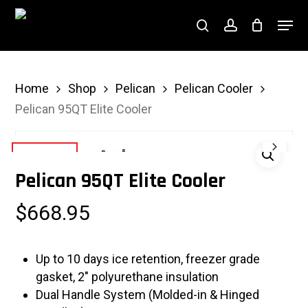
Skip
Menu
to
search
account
Close
main
Menu
content
Home
Shop
Pelican
Pelican Cooler
Pelican 95QT Elite Cooler
Pelican 95QT Elite Cooler
$
668.95
Up to 10 days ice retention, freezer grade
gasket, 2″ polyurethane insulation
Dual Handle System (Molded-in & Hinged