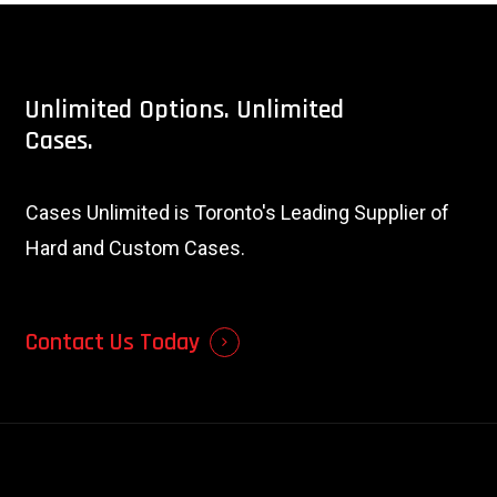
Unlimited
Options.
Unlimited
Cases.
Cases Unlimited is Toronto's Leading Supplier of
Hard and Custom Cases.
Contact Us Today