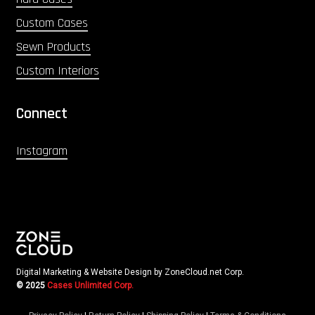
Custom Cases
Sewn Products
Custom Interiors
Connect
Instagram
Digital Marketing & Website Design by ZoneCloud.net Corp.
© 2025
Cases Unlimited Corp.