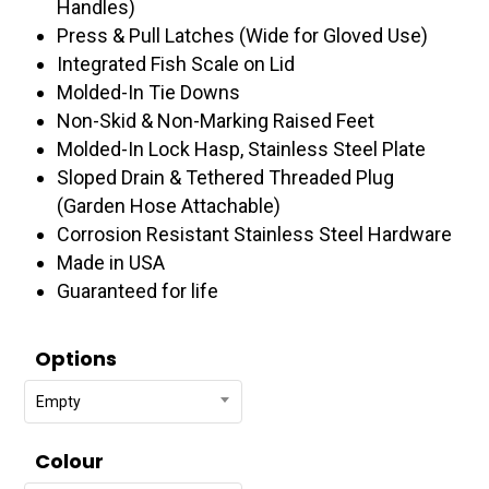
Handles)
Press & Pull Latches (Wide for Gloved Use)
Integrated Fish Scale on Lid
Molded-In Tie Downs
Non-Skid & Non-Marking Raised Feet
Molded-In Lock Hasp, Stainless Steel Plate
Sloped Drain & Tethered Threaded Plug
(Garden Hose Attachable)
Corrosion Resistant Stainless Steel Hardware
Made in USA
Guaranteed for life
Options
Empty
Colour