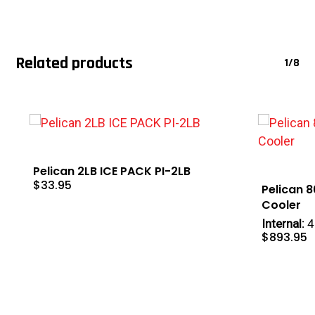
Related products
1/8
Pelican 2LB ICE PACK PI-2LB
$
33.95
Pelican 
Cooler
Internal:
4
$
893.95