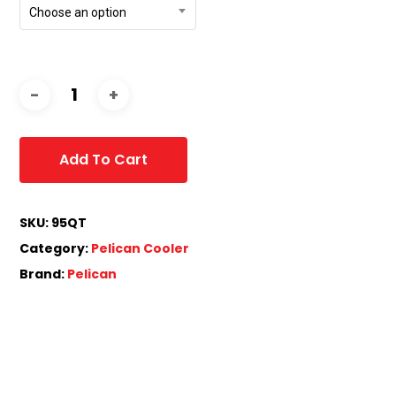
Choose an option
Add To Cart
SKU:
95QT
Category:
Pelican Cooler
Brand:
Pelican