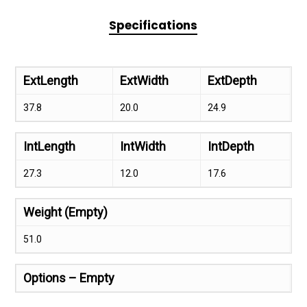
Specifications
ExtLength
ExtWidth
ExtDepth
37.8
20.0
24.9
IntLength
IntWidth
IntDepth
27.3
12.0
17.6
Weight (Empty)
51.0
Options – Empty