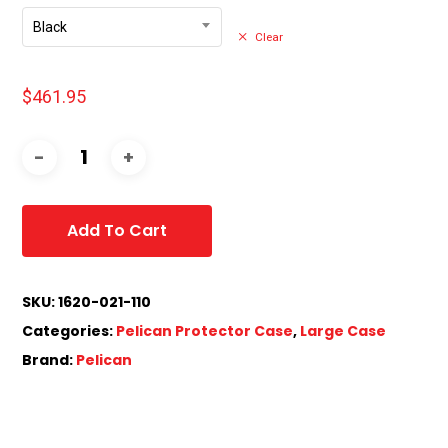
Black
Clear
$
461.95
Add To Cart
SKU:
1620-021-110
Categories:
Pelican Protector Case
,
Large Case
Brand:
Pelican