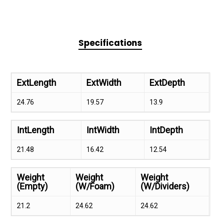
Specifications
ExtLength
ExtWidth
ExtDepth
24.76
19.57
13.9
IntLength
IntWidth
IntDepth
21.48
16.42
12.54
Weight
Weight
Weight
(Empty)
(W/Foam)
(W/Dividers)
21.2
24.62
24.62