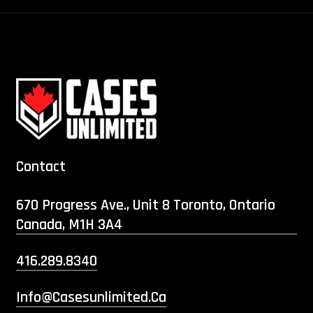
Contact
670 Progress Ave., Unit 8 Toronto, Ontario
Canada, M1H 3A4
416.289.8340
Info@casesunlimited.ca