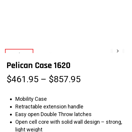
Pelican Case 1620
Price
$
461.95
–
$
857.95
range:
$461.95
Mobility Case
through
Retractable extension handle
$857.95
Easy open Double Throw latches
Open cell core with solid wall design – strong,
light weight