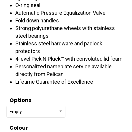
O-ring seal
Automatic Pressure Equalization Valve
Fold down handles
Strong polyurethane wheels with stainless
steel bearings
Stainless steel hardware and padlock
protectors
4 level Pick N Pluck™ with convoluted lid foam
Personalized nameplate service available
directly from Pelican
Lifetime Guarantee of Excellence
Options
Empty
Colour