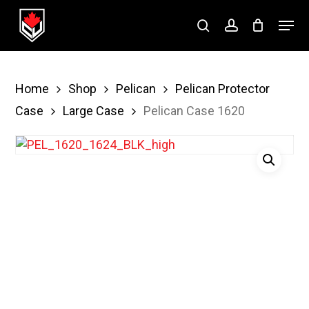
Skip
Menu
to
search
account
Close
main
Menu
content
Home
Shop
Pelican
Pelican Protector
Case
Large Case
Pelican Case 1620