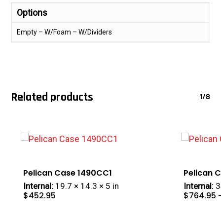
Options
Empty – W/Foam – W/Dividers
Related products
1/8
Pelican Case 1490CC1
Pelican 
Internal:
19.7 × 14.3 × 5 in
Internal:
3
$
452.95
$
764.95