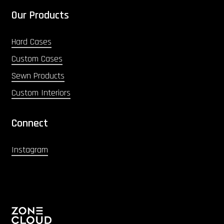
Our Products
Hard Cases
Custom Cases
Sewn Products
Custom Interiors
Connect
Instagram