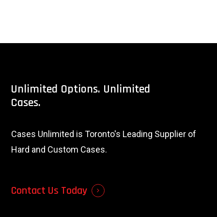
Unlimited
Options.
Unlimited
Cases.
Cases Unlimited is Toronto's Leading Supplier of
Hard and Custom Cases.
Contact Us Today