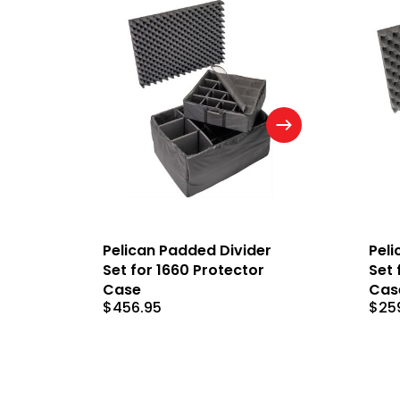
Pelican Padded Divider
Peli
Set for 1660 Protector
Set 
Case
Cas
$
456.95
$
25