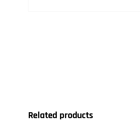
Related products