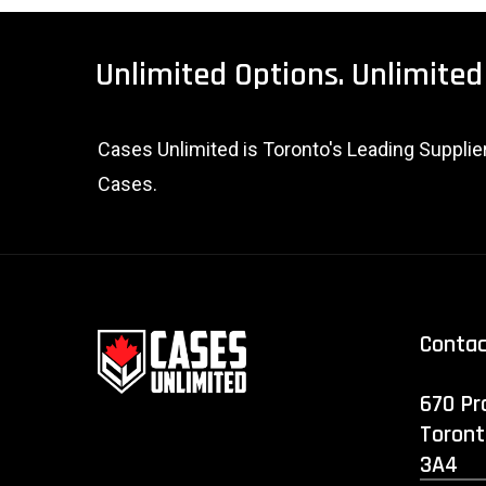
Unlimited
Options.
Unlimited
Cases Unlimited is Toronto's Leading Suppli
Cases.
Conta
670 Pr
Toront
3A4