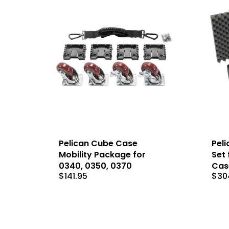
Pelican Cube Case
Peli
Mobility Package for
Set 
0340, 0350, 0370
Cas
$
141.95
$
30