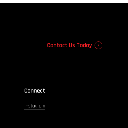
Contact Us Today
Connect
Instagram