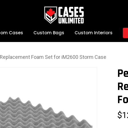
tom Cases
Custom Bags
Custom Interiors
e Replacement Foam Set for iM2600 Storm Case
Pe
R
Fo
$
1