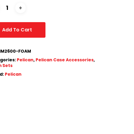
Add To Cart
IM2600-FOAM
gories:
Pelican
,
Pelican Case Accessories
,
 Sets
d:
Pelican