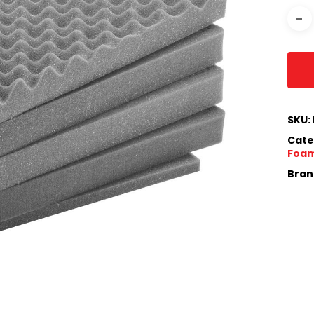
SKU:
Cate
Foam
Bran