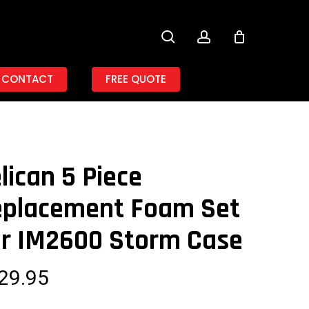
search
account
CONTACT
FREE QUOTE
lican 5 Piece
eplacement Foam Set
r IM2600 Storm Case
29.95