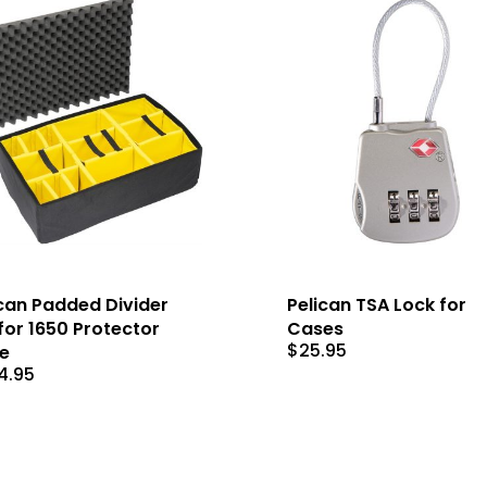
can Padded Divider
Pelican TSA Lock for
for 1650 Protector
Cases
$
25.95
e
4.95