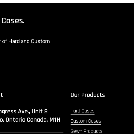
Cases.
er of Hard and Custom
ct
Our Products
ogress Ave., Unit 8
Hard Cases
o, Ontario Canada, M1H
Custom Cases
Sewn Products