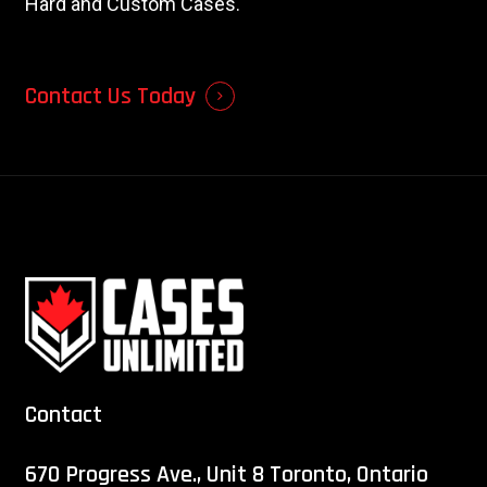
Hard and Custom Cases.
Contact Us Today
Contact
670 Progress Ave., Unit 8 Toronto, Ontario