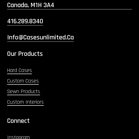
Canada, M1H 3A4
416.289.8340
Info@casesunlimited.ca
Our Products
Hard Cases
Custom Cases
Sewn Products
Custom Interiors
Connect
Instagram