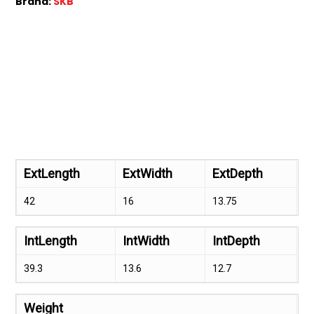
Brand:
SKB
ExtLength
ExtWidth
ExtDepth
42
16
13.75
IntLength
IntWidth
IntDepth
39.3
13.6
12.7
Weight