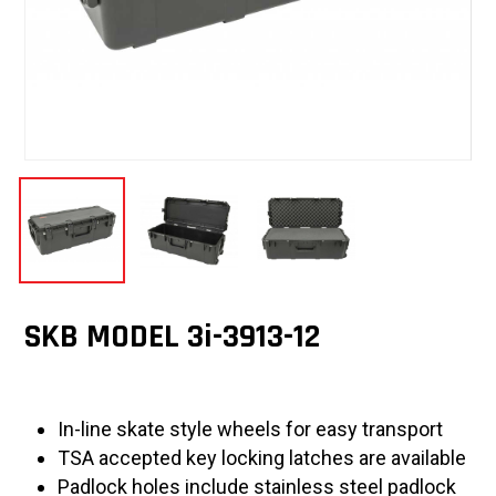
SKB MODEL 3i-3913-12
In-line skate style wheels for easy transport
TSA accepted key locking latches are available
Padlock holes include stainless steel padlock