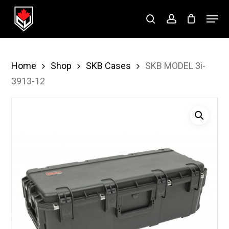
Skip
Menu
to
search
account
Close
main
Menu
content
Home
Shop
SKB Cases
SKB MODEL 3i-
3913-12