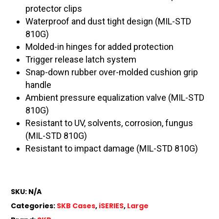
protector clips
Waterproof and dust tight design (MIL-STD
810G)
Molded-in hinges for added protection
Trigger release latch system
Snap-down rubber over-molded cushion grip
handle
Ambient pressure equalization valve (MIL-STD
810G)
Resistant to UV, solvents, corrosion, fungus
(MIL-STD 810G)
Resistant to impact damage (MIL-STD 810G)
SKU:
N/A
Categories:
SKB Cases
,
iSERIES
,
Large