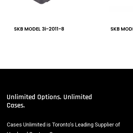
SKB MODEL 3i-2011-8
SKB MODE
Unlimited
Options.
Unlimited
Cases.
Cases Unlimited is Toronto's Leading Supplier of