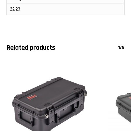
22.23
Related products
1/8