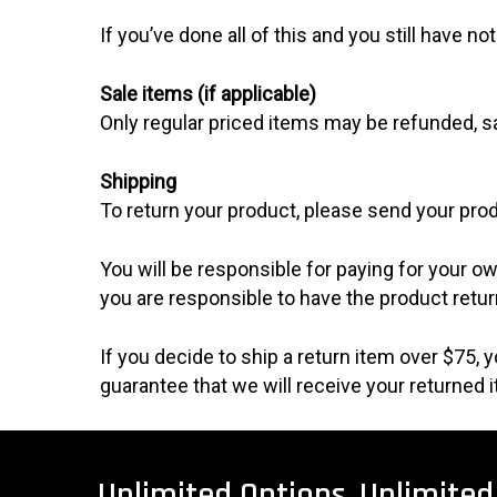
If you’ve done all of this and you still have n
Sale items (if applicable)
Only regular priced items may be refunded, s
Shipping
To return your product, please send your prod
You will be responsible for paying for your ow
you are responsible to have the product retur
If you decide to ship a return item over $75,
guarantee that we will receive your returned 
Unlimited
Options.
Unlimited