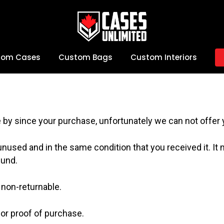
tom Cases
Custom Bags
Custom Interiors
e by since your purchase, unfortunately we can not offer 
 unused and in the same condition that you received it. It 
fund.
non-returnable.
 or proof of purchase.