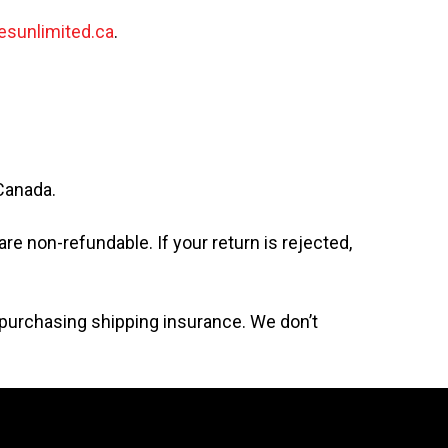
esunlimited.ca
.
 Canada.
re non-refundable. If your return is rejected,
r purchasing shipping insurance. We don’t