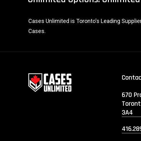
Cases Unlimited is Toronto's Leading Suppli
Cases.
Conta
670 Pr
Toront
3A4
416.28