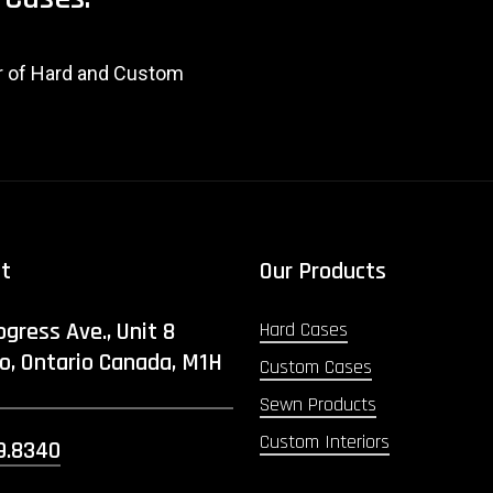
er of Hard and Custom
ct
Our Products
ogress Ave., Unit 8
Hard Cases
o, Ontario Canada, M1H
Custom Cases
Sewn Products
Custom Interiors
9.8340