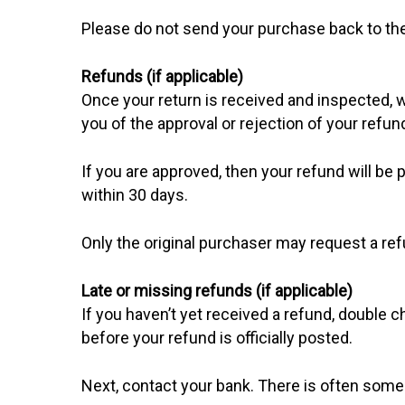
Please do not send your purchase back to th
Refunds (if applicable)
Once your return is received and inspected, w
you of the approval or rejection of your refun
If you are approved, then your refund will be 
within 30 days.
Only the original purchaser may request a ref
Late or missing refunds (if applicable)
If you haven’t yet received a refund, double
before your refund is officially posted.
Next, contact your bank. There is often some