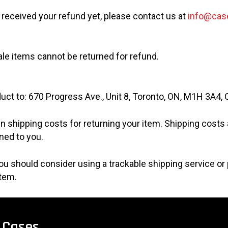
ot received your refund yet, please contact us at
info@cas
ale items cannot be returned for refund.
uct to: 670 Progress Ave., Unit 8, Toronto, ON, M1H 3A4,
n shipping costs for returning your item. Shipping costs a
ned to you.
 you should consider using a trackable shipping service o
item.
Cases.