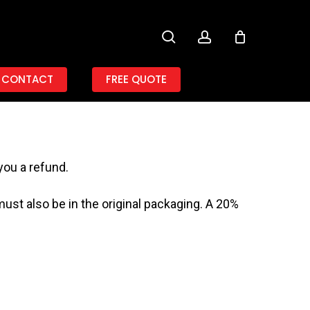
search
account
CONTACT
FREE QUOTE
you a refund.
must also be in the original packaging. A 20%