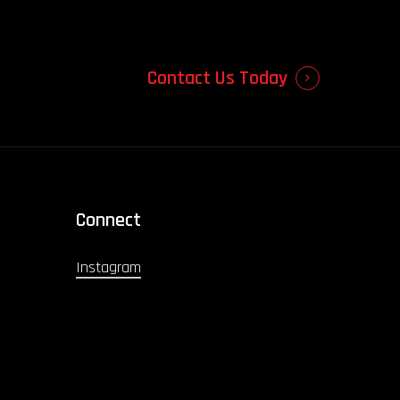
Contact Us Today
Connect
Instagram