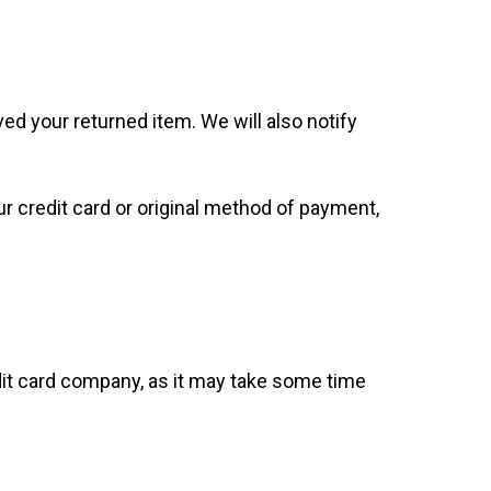
ed your returned item. We will also notify
our credit card or original method of payment,
dit card company, as it may take some time