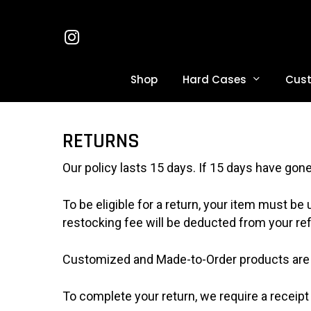
Skip
to
Instagram
main
content
Hard Cases
Shop
Cus
Hit enter to search or ESC to close
RETURNS
Our policy lasts 15 days. If 15 days have gon
To be eligible for a return, your item must be
restocking fee will be deducted from your re
Customized and Made-to-Order products are 
To complete your return, we require a receipt