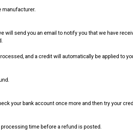
e manufacturer.
e will send you an email to notify you that we have receiv
d.
processed, and a credit will automatically be applied to y
und.
 check your bank account once more and then try your cre
 processing time before a refund is posted.