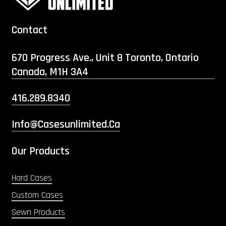
Contact
670 Progress Ave., Unit 8 Toronto, Ontario
Canada, M1H 3A4
416.289.8340
Info@casesunlimited.ca
Our Products
Hard Cases
Custom Cases
Sewn Products