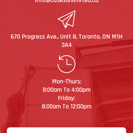
Info@casesunlimited.ca
670 Progress Ave., Unit 8, Toronto, ON M1H
3A4
Mon-Thurs:
8:00am To 4:00pm
Friday:
8:00am To 12:00pm