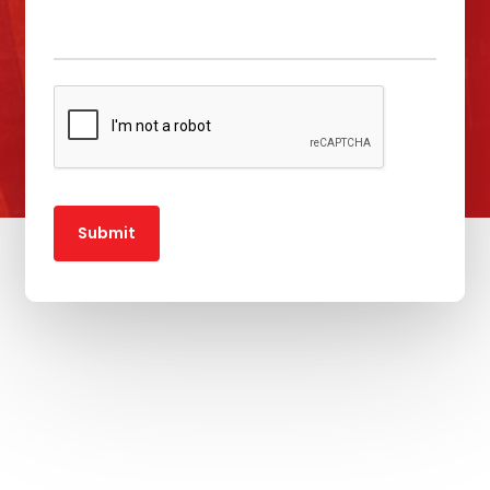
Submit