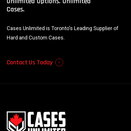
Unlimited
Options.
Unlimited
Cases.
Cases Unlimited is Toronto's Leading Supplier of
Hard and Custom Cases.
Contact Us Today