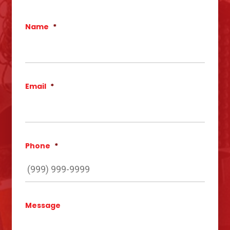
Name
*
Email
*
Phone
*
Message