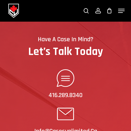
Skip
Menu
to
search
account
Close
main
Menu
content
Have A Case In Mind?
Let’s Talk Today
416.289.8340