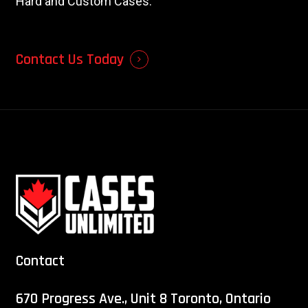
Hard and Custom Cases.
Contact Us Today
Contact
670 Progress Ave., Unit 8 Toronto, Ontario