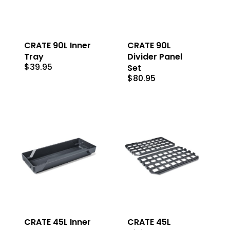
CRATE 90L Inner
CRATE 90L
Tray
Divider Panel
$
39.95
Set
$
80.95
CRATE 45L Inner
CRATE 45L