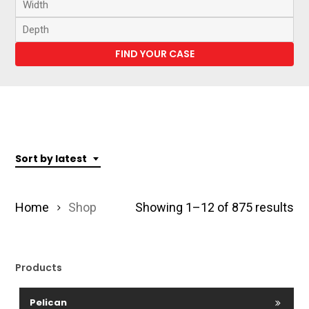
Sort by latest
So
Home
Shop
Showing 1–12 of 875 results
by
lat
Products
Pelican