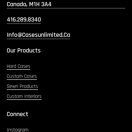
Canada, M1H 3A4
416.289.8340
Info@casesunlimited.ca
Our Products
Hard Cases
Custom Cases
Sewn Products
Custom Interiors
Connect
Instagram