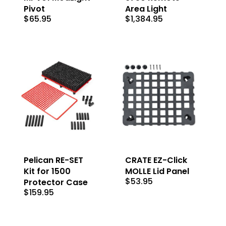
Pivot
Area Light
$
65.95
$
1,384.95
Pelican RE-SET
CRATE EZ-Click
Kit for 1500
MOLLE Lid Panel
$
53.95
Protector Case
$
159.95