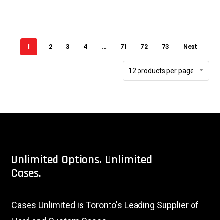
1
2
3
4
…
71
72
73
Next
12 products per page
Unlimited
Options.
Unlimited
Cases.
Cases Unlimited is Toronto's Leading Supplier of