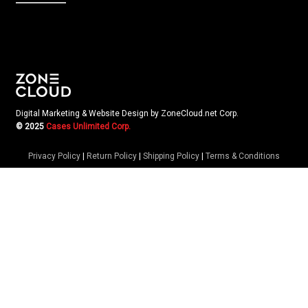
Digital Marketing & Website Design by ZoneCloud.net Corp.
© 2025
Cases Unlimited Corp.
Privacy Policy
|
Return Policy
|
Shipping Policy
|
Terms & Conditions