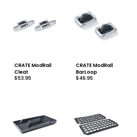
CRATE ModRail
CRATE ModRail
Cleat
BarLoop
$
53.95
$
46.95