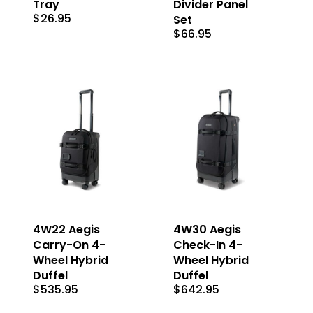
Tray
Divider Panel
$
26.95
Set
$
66.95
4W22 Aegis
4W30 Aegis
Carry-On 4-
Check-In 4-
Wheel Hybrid
Wheel Hybrid
Duffel
Duffel
$
535.95
$
642.95