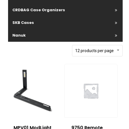
CRDBAG Case Organizers
SKB Cases
Nanuk
12 products per page
MPV01 ModLight
9750 Remote