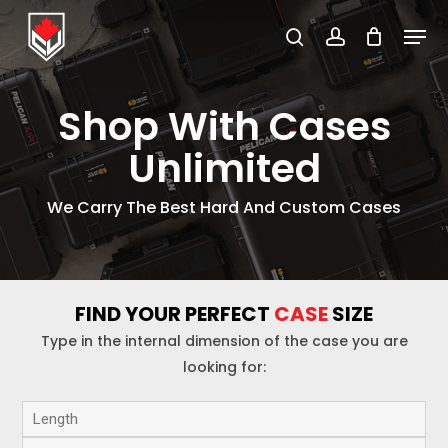
Skip
Menu
to
search
account
Close
main
Menu
content
Shop With Cases
Unlimited
We Carry The Best Hard And Custom Cases
FIND YOUR PERFECT
CASE
SIZE
Type in the internal dimension of the case you are
looking for: