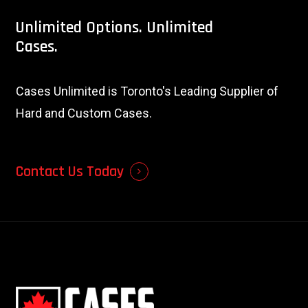
Unlimited
Options.
Unlimited
Cases.
Cases Unlimited is Toronto's Leading Supplier of
Hard and Custom Cases.
Contact Us Today