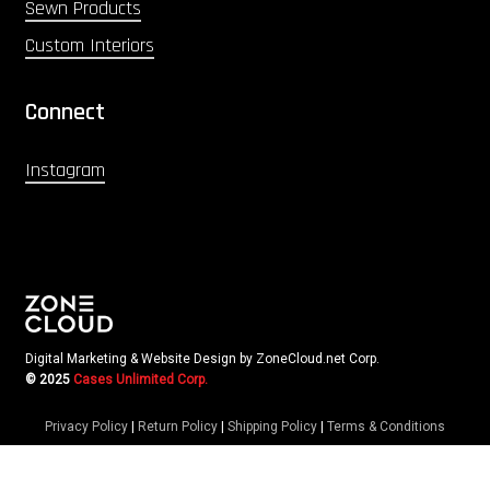
Sewn Products
Custom Interiors
Connect
Instagram
Digital Marketing & Website Design by ZoneCloud.net Corp.
© 2025
Cases Unlimited Corp.
Privacy Policy
|
Return Policy
|
Shipping Policy
|
Terms & Conditions