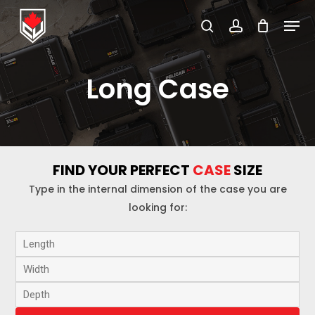
Skip
Menu
to
search
account
Close
main
Menu
content
Long Case
FIND YOUR PERFECT
CASE
SIZE
Type in the internal dimension of the case you are
looking for: