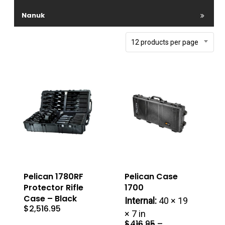
Nanuk
12 products per page
Pelican 1780RF
Pelican Case
Protector Rifle
1700
Case – Black
Internal:
40 × 19
$
2,516.95
× 7 in
$
416.95
–