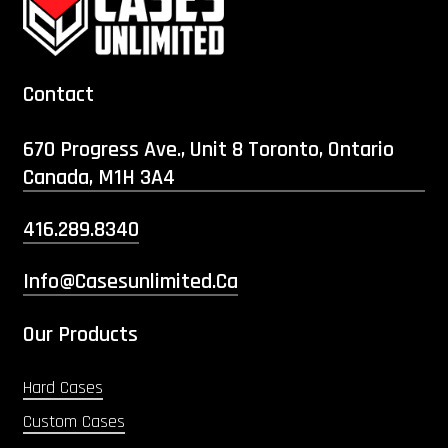
Contact
670 Progress Ave., Unit 8 Toronto, Ontario
Canada, M1H 3A4
416.289.8340
Info@casesunlimited.ca
Our Products
Hard Cases
Custom Cases