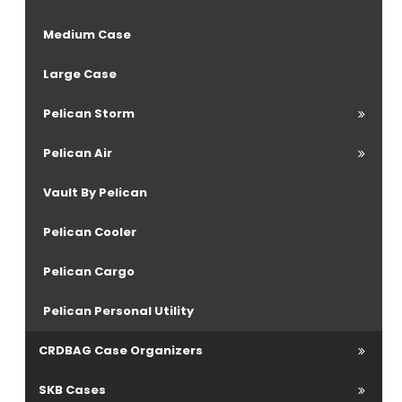
Medium Case
Large Case
Pelican Storm
Pelican Air
Vault By Pelican
Pelican Cooler
Pelican Cargo
Pelican Personal Utility
CRDBAG Case Organizers
SKB Cases