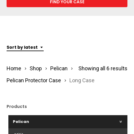
Sort by latest
So
Home
Shop
Pelican
Showing all 6 results
by
Pelican Protector Case
Long Case
lat
Products
Pelican