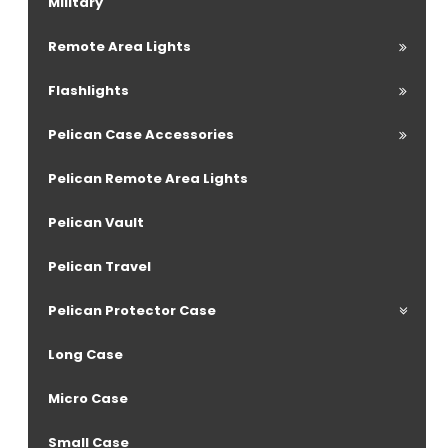
Military
Remote Area Lights
Flashlights
Pelican Case Accessories
Pelican Remote Area Lights
Pelican Vault
Pelican Travel
Pelican Protector Case
Long Case
Micro Case
Small Case