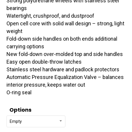
Strong polyurethane wheels with stainless steel
$471.95
bearings
Watertight, crushproof, and dustproof
Open cell core with solid wall design – strong, light
weight
Fold-down side handles on both ends additional
carrying options
New fold-down over-molded top and side handles
Easy open double-throw latches
Stainless steel hardware and padlock protectors
Automatic Pressure Equalization Valve – balances
interior pressure, keeps water out
O-ring seal
Options
Empty