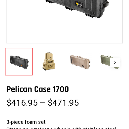
Pelican Case 1700
Price
$
416.95
–
$
471.95
range:
$416.95
3-piece foam set
through