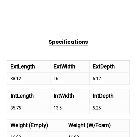
Specifications
ExtLength
ExtWidth
ExtDepth
38.12
16
6.12
IntLength
IntWidth
IntDepth
35.75
13.5
5.25
Weight (Empty)
Weight (W/Foam)