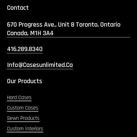
Contact
670 Progress Ave., Unit 8 Toronto, Ontario
Canada, M1H 3A4
416.289.8340
Info@casesunlimited.ca
Our Products
Hard Cases
Custom Cases
Sewn Products
Custom Interiors