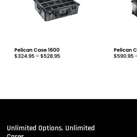
Pelican Case 1600
Pelican 
Price
$
324.95
–
$
528.95
$
590.95
range:
$324.95
through
$528.95
Unlimited
Options.
Unlimited
Cases.