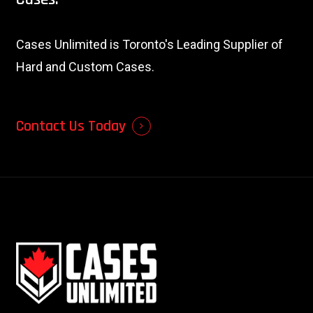
Cases Unlimited is Toronto's Leading Supplier of
Hard and Custom Cases.
Contact Us Today