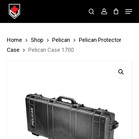
Skip
Menu
to
search
account
Close
main
Menu
content
Home
Shop
Pelican
Pelican Protector
Case
Pelican Case 1700