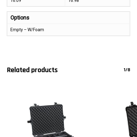
16.09
16.98
Options
Empty – W/Foam
Related products
1/8