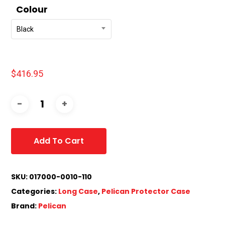
Colour
Black
$
416.95
Add To Cart
SKU:
017000-0010-110
Categories:
Long Case
,
Pelican Protector Case
Brand:
Pelican