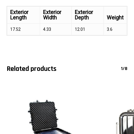
Exterior
Exterior
Exterior
Length
Width
Depth
Weight
17.52
4.33
12.01
3.6
Related products
1/8