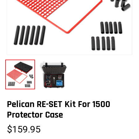
Pelican RE-SET Kit For 1500
Protector Case
$
159.95