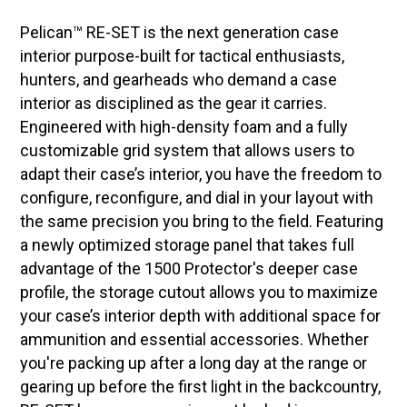
Pelican™ RE-SET is the next generation case
interior purpose-built for tactical enthusiasts,
hunters, and gearheads who demand a case
interior as disciplined as the gear it carries.
Engineered with high-density foam and a fully
customizable grid system that allows users to
adapt their case’s interior, you have the freedom to
configure, reconfigure, and dial in your layout with
the same precision you bring to the field. Featuring
a newly optimized storage panel that takes full
advantage of the 1500 Protector's deeper case
profile, the storage cutout allows you to maximize
your case’s interior depth with additional space for
ammunition and essential accessories. Whether
you're packing up after a long day at the range or
gearing up before the first light in the backcountry,