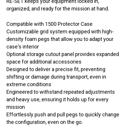
RE-SET keeps your equipment locked in,
organized, and ready for the mission at hand.
Compatible with 1500 Protector Case
Customizable grid system equipped with high-
density foam pegs that allow you to adapt your
case's interior
Optional storage cutout panel provides expanded
space for additional accessories
Designed to deliver a precise fit, preventing
shifting or damage during transport, even in
extreme conditions
Engineered to withstand repeated adjustments
and heavy use, ensuring it holds up for every
mission
Effortlessly push and pull pegs to quickly change
the configuration, even on the go.