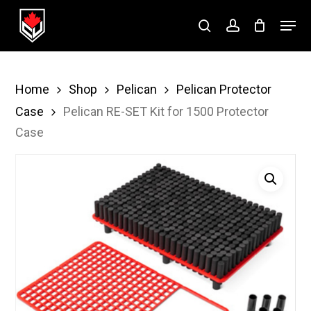
Skip
Menu
to
search
account
Close
main
Menu
content
Home
Shop
Pelican
Pelican Protector
Case
Pelican RE-SET Kit for 1500 Protector
Case