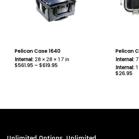
Pelican Case 1640
Pelican 
Internal:
28 × 28 × 17 in
Internal:
7 
Price
$
561.95
–
$
619.95
range:
Internal:
1
$561.95
through
$619.95
$
26.95
Unlimited
Options.
Unlimited