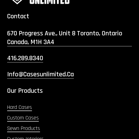
Contact
670 Progress Ave., Unit 8 Toronto, Ontario
Canada, M1H 3A4
416.289.8340
Info@casesunlimited.ca
Our Products
Hard Cases
Custom Cases
Sewn Products
Custom Interiors