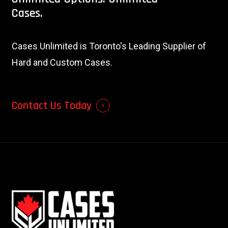
Cases.
Cases Unlimited is Toronto's Leading Supplier of
Hard and Custom Cases.
Contact Us Today