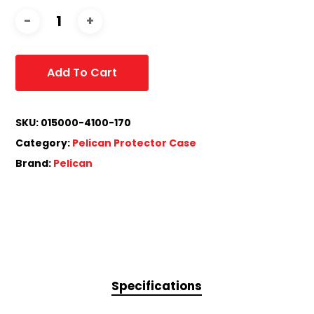
Add To Cart
SKU:
015000-4100-170
Category:
Pelican Protector Case
Brand:
Pelican
Specifications