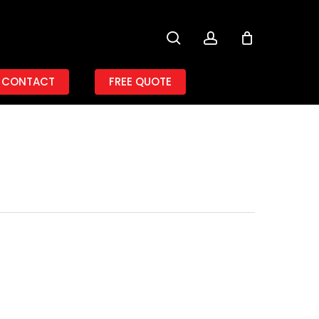
search
account
CONTACT
FREE QUOTE