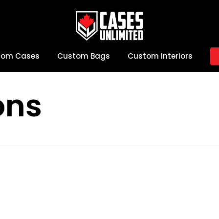
tom Cases
Custom Bags
Custom Interiors
ons