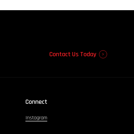
Contact Us Today
Connect
Instagram