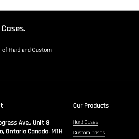
Cases.
er of Hard and Custom
ct
Our Products
ogress Ave., Unit 8
Hard Cases
o, Ontario Canada, M1H
Custom Cases