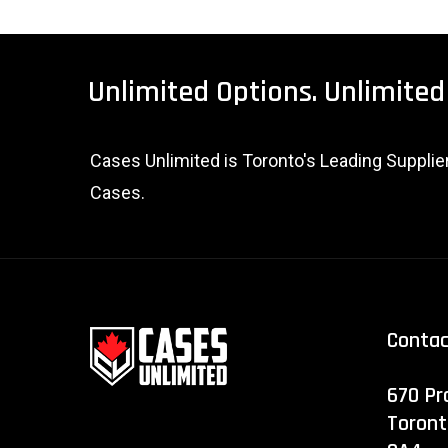
Unlimited
Options.
Unlimited
Cases Unlimited is Toronto's Leading Suppli
Cases.
Conta
670 Pr
Toront