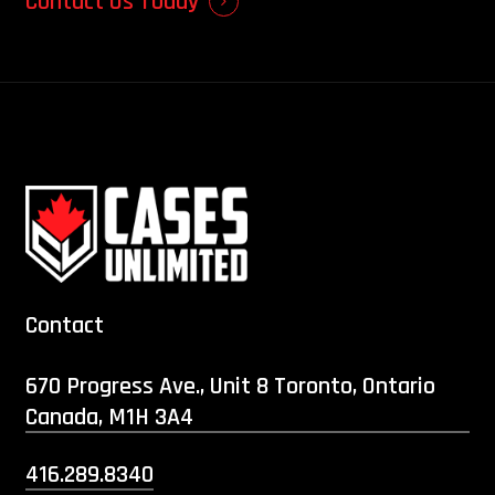
Contact Us Today
Contact
670 Progress Ave., Unit 8 Toronto, Ontario
Canada, M1H 3A4
416.289.8340