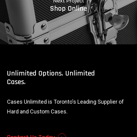
Next Project
Shop Online
Unlimited
Options.
Unlimited
Cases.
Cases Unlimited is Toronto's Leading Supplier of
Hard and Custom Cases.