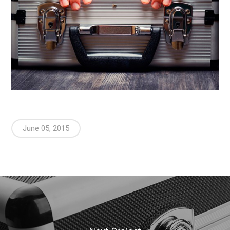
June 05, 2015