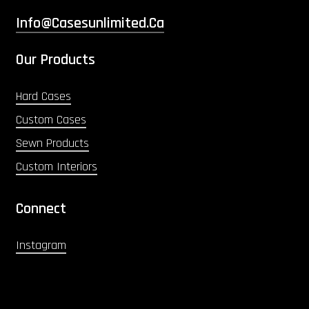
Info@casesunlimited.ca
Our Products
Hard Cases
Custom Cases
Sewn Products
Custom Interiors
Connect
Instagram