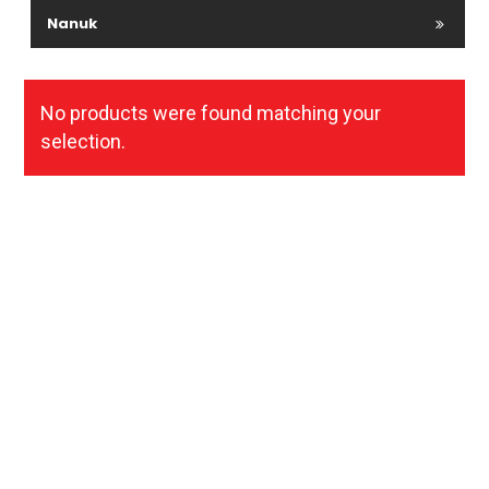
Nanuk
No products were found matching your
selection.