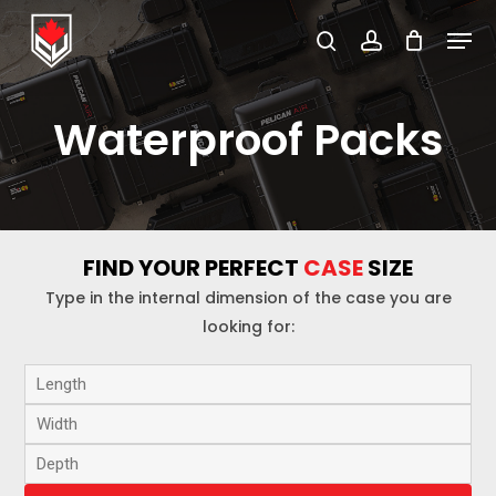
Skip
Menu
to
search
account
Close
main
Menu
content
Waterproof Packs
FIND YOUR PERFECT
CASE
SIZE
Type in the internal dimension of the case you are
looking for: