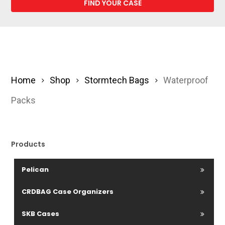
Home
Shop
Stormtech Bags
Waterproof
Packs
Products
Pelican
CRDBAG Case Organizers
SKB Cases