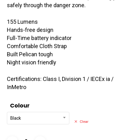
safely through the danger zone.
155 Lumens
Hands-free design
Full-Time battery indicator
Comfortable Cloth Strap
Built Pelican tough
Night vision friendly
Certifications: Class I, Division 1 / IECEx ia /
InMetro
Colour
Black
Clear