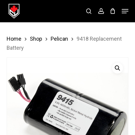
Skip
Menu
to
search
account
Close
main
Menu
content
Home
Shop
Pelican
9418 Replacement
Battery