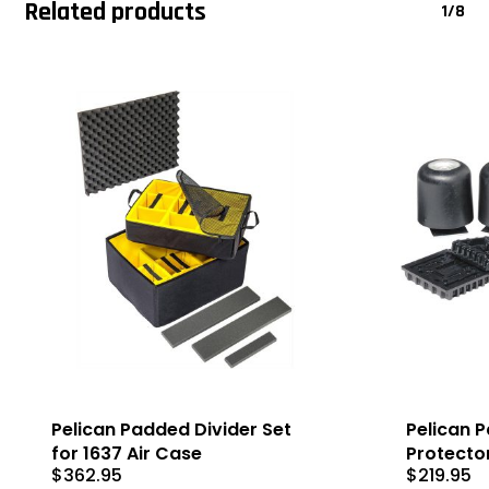
Related products
1/8
Pelican Padded Divider Set
Pelican Pa
for 1637 Air Case
Protecto
$
362.95
$
219.95