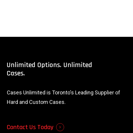
Unlimited
Options.
Unlimited
Cases.
Cases Unlimited is Toronto's Leading Supplier of
Hard and Custom Cases.
Contact Us Today