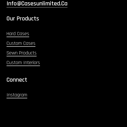
Info@casesunlimited.ca
Our Products
Hard Cases
Custom Cases
Sewn Products
Custom Interiors
Connect
Instagram