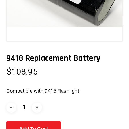
9418 Replacement Battery
$
108.95
Compatible with 9415 Flashlight
Add To Cart