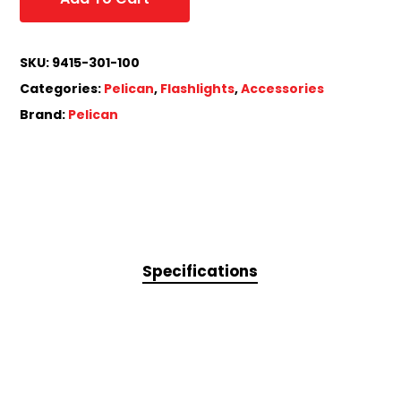
SKU:
9415-301-100
Categories:
Pelican
,
Flashlights
,
Accessories
Brand:
Pelican
Specifications