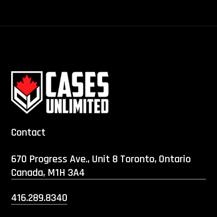
Contact
670 Progress Ave., Unit 8 Toronto, Ontario
Canada, M1H 3A4
416.289.8340