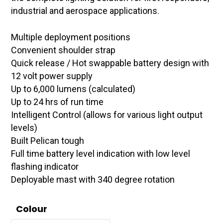
industrial and aerospace applications.
Multiple deployment positions
Convenient shoulder strap
Quick release / Hot swappable battery design with
12 volt power supply
Up to 6,000 lumens (calculated)
Up to 24 hrs of run time
Intelligent Control (allows for various light output
levels)
Built Pelican tough
Full time battery level indication with low level
flashing indicator
Deployable mast with 340 degree rotation
Colour