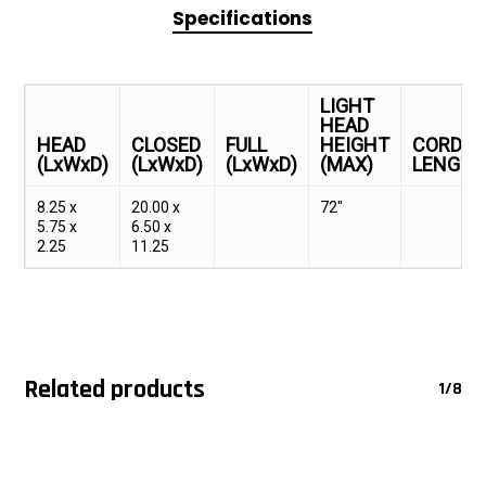
Specifications
LIGHT
HEAD
HEAD
CLOSED
FULL
HEIGHT
CORD
(LxWxD)
(LxWxD)
(LxWxD)
(MAX)
LENGT
8.25 x
20.00 x
72"
5.75 x
6.50 x
2.25
11.25
Related products
1/8