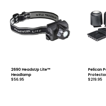
2690 HeadsUp Lite™
Pelican Pa
Headlamp
Protecto
$
56.95
$
219.95