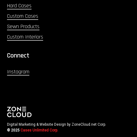
Hard Cases
Custom Cases
Sewn Products
Custom Interiors
Connect
Instagram
Digital Marketing & Website Design by ZoneCloud.net Corp.
© 2025
Cases Unlimited Corp.