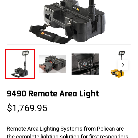
9490 Remote Area Light
$
1,769.95
Remote Area Lighting Systems from Pelican are
the complete lighting solution for first responders,