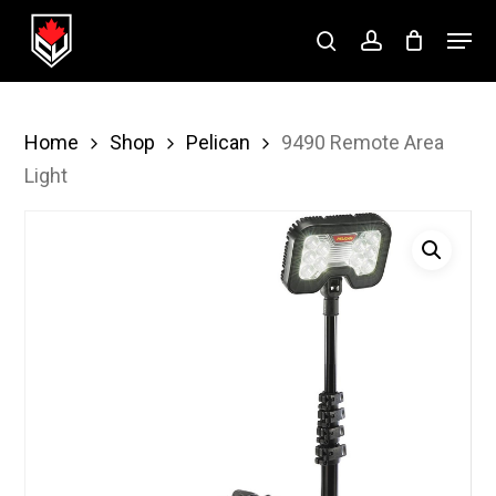
Skip
Menu
to
search
account
Close
main
Menu
content
Home
Shop
Pelican
9490 Remote Area
Light