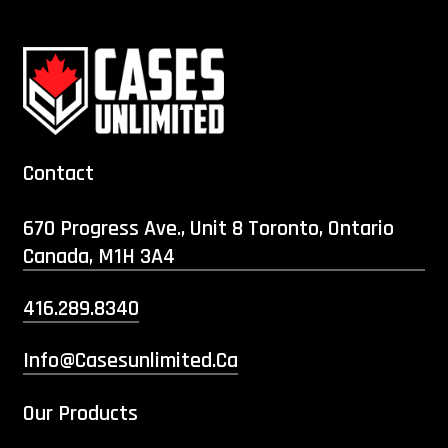
Contact
670 Progress Ave., Unit 8 Toronto, Ontario
Canada, M1H 3A4
416.289.8340
Info@casesunlimited.ca
Our Products