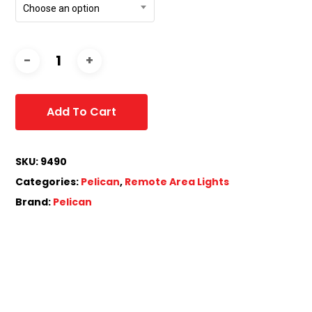
Choose an option
Add To Cart
SKU:
9490
Categories:
Pelican
,
Remote Area Lights
Brand:
Pelican