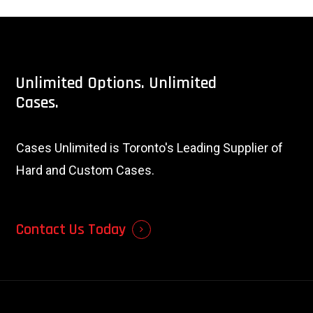
Unlimited
Options.
Unlimited
Cases.
Cases Unlimited is Toronto's Leading Supplier of
Hard and Custom Cases.
Contact Us Today