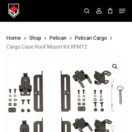
Skip
Menu
to
search
account
Close
main
Menu
content
Home
Shop
Pelican
Pelican Cargo
Cargo Case Roof Mount Kit RFMT2