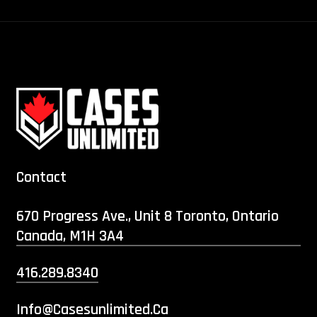
Contact
670 Progress Ave., Unit 8 Toronto, Ontario
Canada, M1H 3A4
416.289.8340
Info@casesunlimited.ca