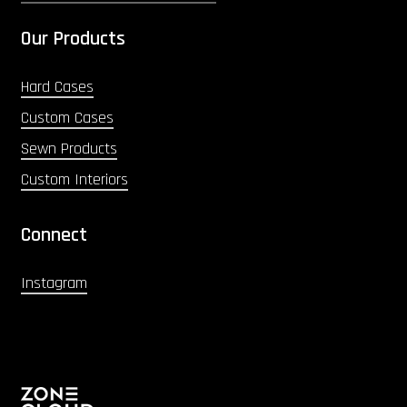
Our Products
Hard Cases
Custom Cases
Sewn Products
Custom Interiors
Connect
Instagram