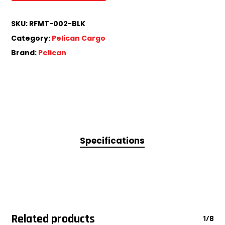
SKU:
RFMT-002-BLK
Category:
Pelican Cargo
Brand:
Pelican
Specifications
Related products
1/8