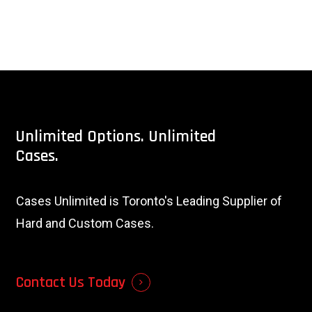
Unlimited
Options.
Unlimited
Cases.
Cases Unlimited is Toronto's Leading Supplier of
Hard and Custom Cases.
Contact Us Today