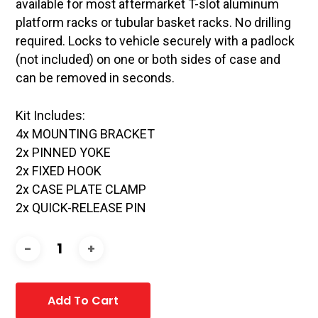
available for most aftermarket T-slot aluminum
platform racks or tubular basket racks. No drilling
required. Locks to vehicle securely with a padlock
(not included) on one or both sides of case and
can be removed in seconds.
Kit Includes:
4x MOUNTING BRACKET
2x PINNED YOKE
2x FIXED HOOK
2x CASE PLATE CLAMP
2x QUICK-RELEASE PIN
Add To Cart