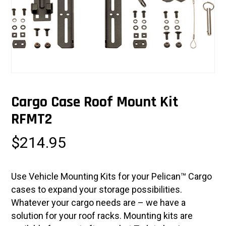
Cargo Case Roof Mount Kit
RFMT2
$
214.95
Use Vehicle Mounting Kits for your Pelican™ Cargo
cases to expand your storage possibilities.
Whatever your cargo needs are – we have a
solution for your roof racks. Mounting kits are