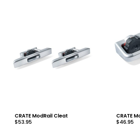
CRATE ModRail Cleat
CRATE Mo
$
53.95
$
46.95