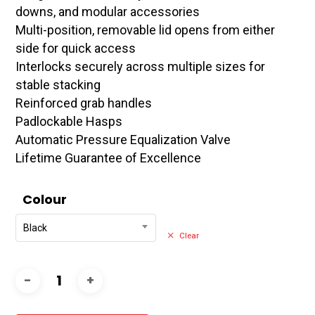
downs, and modular accessories
Multi-position, removable lid opens from either
side for quick access
Interlocks securely across multiple sizes for
stable stacking
Reinforced grab handles
Padlockable Hasps
Automatic Pressure Equalization Valve
Lifetime Guarantee of Excellence
Colour
Black
Clear