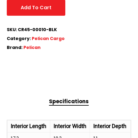
Add To Cart
SKU:
CR45-00010-BLK
Category:
Pelican Cargo
Brand:
Pelican
Specifications
Interior Length
Interior Width
Interior Depth