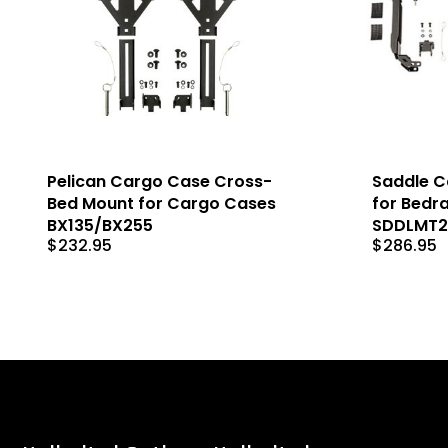
Pelican Cargo Case Cross-
Saddle C
Bed Mount for Cargo Cases
for Bedra
BX135/BX255
SDDLMT
$
232.95
$
286.95