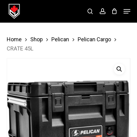
Skip
Menu
to
search
account
Close
main
Menu
content
Home
Shop
Pelican
Pelican Cargo
CRATE 45L