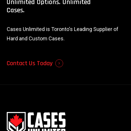
Unlimited
Options.
Unlimited
Cases.
Cases Unlimited is Toronto's Leading Supplier of
Hard and Custom Cases.
Contact Us Today