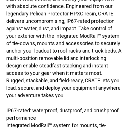
with absolute confidence. Engineered from our
legendary Pelican Protector HPXC resin, CRATE
delivers uncompromising, IP67-rated protection
against water, dust, and impact. Take control of
your exterior with the integrated ModRail™ system
of tie-downs, mounts and accessories to securely
anchor your loadout to roof racks and truck beds. A
multi-position removable lid and interlocking
design enable steadfast stacking and instant
access to your gear when it matters most.
Rugged, stackable, and field-ready, CRATE lets you
load, secure, and deploy your equipment anywhere
your adventure takes you.
IP67-rated: waterproof, dustproof, and crushproof
performance
Integrated ModRail™ system for mounts, tie-