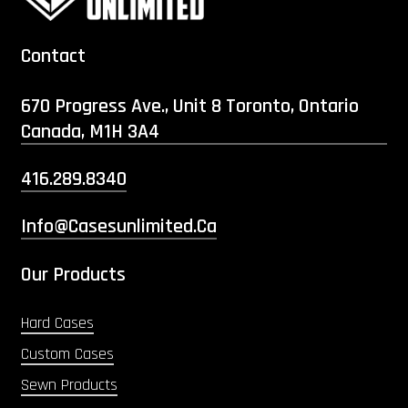
Contact
670 Progress Ave., Unit 8 Toronto, Ontario
Canada, M1H 3A4
416.289.8340
Info@casesunlimited.ca
Our Products
Hard Cases
Custom Cases
Sewn Products