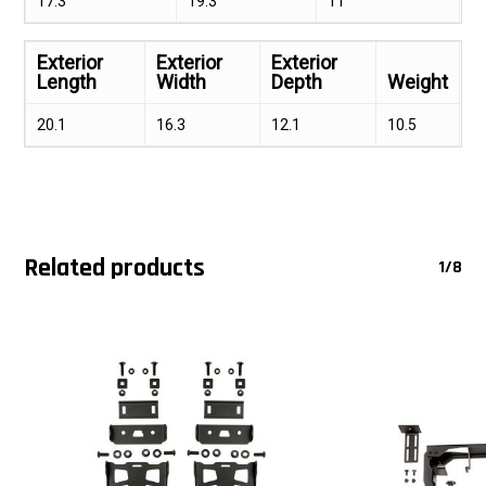
17.3
19.3
11
Exterior
Exterior
Exterior
Length
Width
Depth
Weight
20.1
16.3
12.1
10.5
Related products
1/8