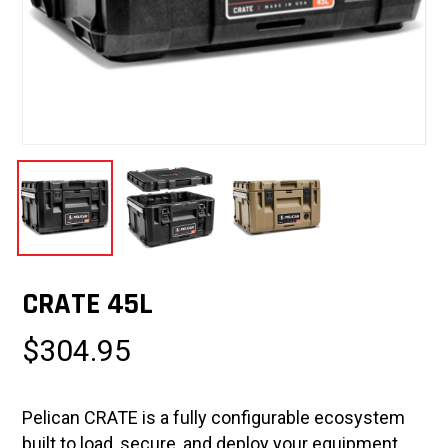
CRATE 45L
$
304.95
Pelican CRATE is a fully configurable ecosystem
built to load, secure, and deploy your equipment