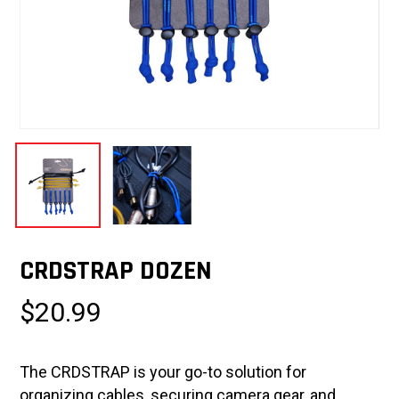
CRDSTRAP DOZEN
$
20.99
The CRDSTRAP is your go-to solution for
organizing cables, securing camera gear, and