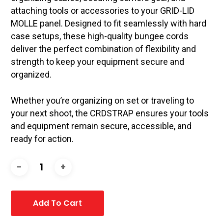
attaching tools or accessories to your GRID-LID
MOLLE panel. Designed to fit seamlessly with hard
case setups, these high-quality bungee cords
deliver the perfect combination of flexibility and
strength to keep your equipment secure and
organized.
Whether you’re organizing on set or traveling to
your next shoot, the CRDSTRAP ensures your tools
and equipment remain secure, accessible, and
ready for action.
Add To Cart