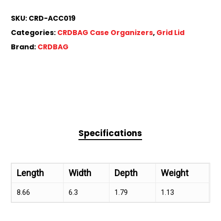
SKU:
CRD-ACC019
Categories:
CRDBAG Case Organizers
,
Grid Lid
Brand:
CRDBAG
Specifications
Length
Width
Depth
Weight
8.66
6.3
1.79
1.13