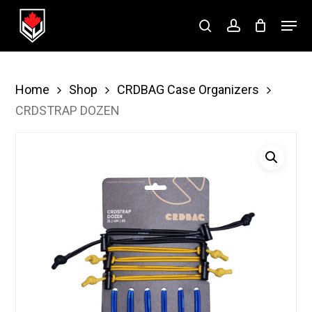
Skip
Menu
to
search
account
Close
main
Menu
content
Home
Shop
CRDBAG Case Organizers
CRDSTRAP DOZEN