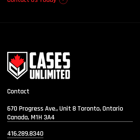
Contact
670 Progress Ave., Unit 8 Toronto, Ontario
Canada, M1H 3A4
416.289.8340