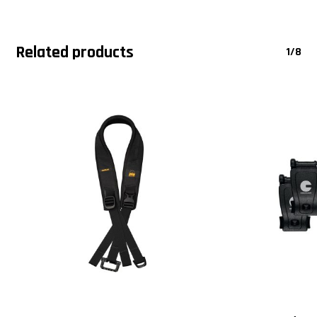
Related products
1/8