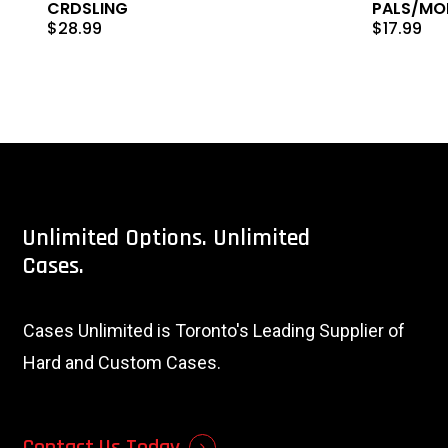
CRDSLING
PALS/MOL
$
28.99
$
17.99
Unlimited
Options.
Unlimited
Cases.
Cases Unlimited is Toronto's Leading Supplier of
Hard and Custom Cases.
Contact Us Today