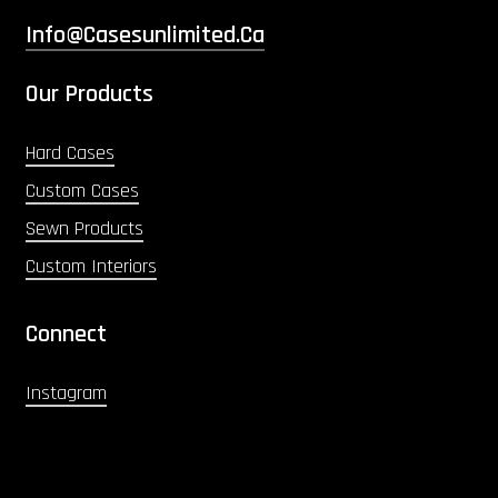
Info@casesunlimited.ca
Our Products
Hard Cases
Custom Cases
Sewn Products
Custom Interiors
Connect
Instagram