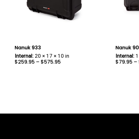
Nanuk 933
Nanuk 9
Internal:
20 × 17 × 10 in
Internal:
1
Price
$
259.95
–
$
575.95
$
79.95
–
range:
$259.95
through
$575.95