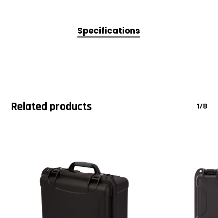
Specifications
Related products
1/8