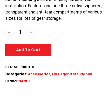
installation. Features include three or five zippered,
transparent and anti-tear compartments of various
sizes for lots of gear storage.
Add To Cart
SKU:
50-91001-K
Categories:
Accessories
,
Lid Organizers
,
Nanuk
Brand:
NANUK