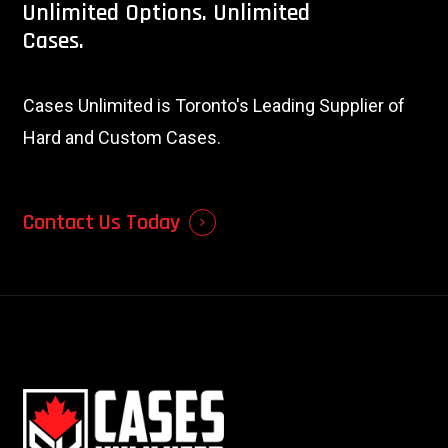
Unlimited
Options.
Unlimited
Cases.
Cases Unlimited is Toronto's Leading Supplier of
Hard and Custom Cases.
Contact Us Today