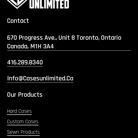
Contact
670 Progress Ave., Unit 8 Toronto, Ontario
Canada, M1H 3A4
416.289.8340
Info@casesunlimited.ca
Our Products
Hard Cases
Custom Cases
Sewn Products