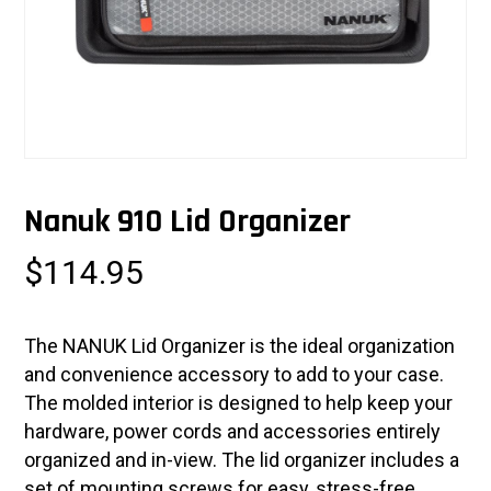
Nanuk 910 Lid Organizer
$
114.95
The NANUK Lid Organizer is the ideal organization
and convenience accessory to add to your case.
The molded interior is designed to help keep your
hardware, power cords and accessories entirely
organized and in-view. The lid organizer includes a
set of mounting screws for easy, stress-free