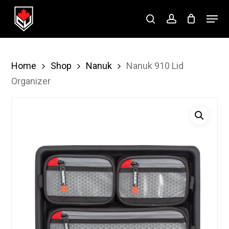
Skip
Menu
to
search
account
Close
main
Menu
content
Home
Shop
Nanuk
Nanuk 910 Lid
Organizer