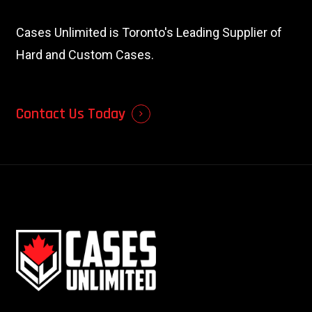
Cases Unlimited is Toronto's Leading Supplier of
Hard and Custom Cases.
Contact Us Today