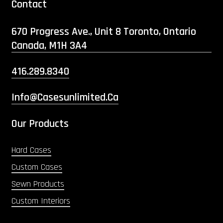
Contact
670 Progress Ave., Unit 8 Toronto, Ontario
Canada, M1H 3A4
416.289.8340
Info@casesunlimited.ca
Our Products
Hard Cases
Custom Cases
Sewn Products
Custom Interiors