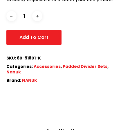
Add To Cart
SKU:
60-91801-K
Categories:
Accessories
,
Padded Divider Sets
,
Nanuk
Brand:
NANUK