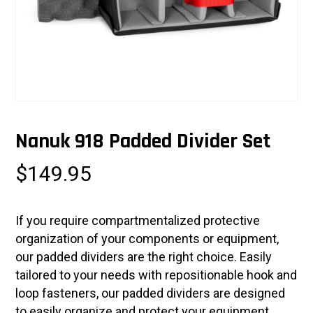
Nanuk 918 Padded Divider Set
$
149.95
If you require compartmentalized protective
organization of your components or equipment,
our padded dividers are the right choice. Easily
tailored to your needs with repositionable hook and
loop fasteners, our padded dividers are designed
to easily organize and protect your equipment.