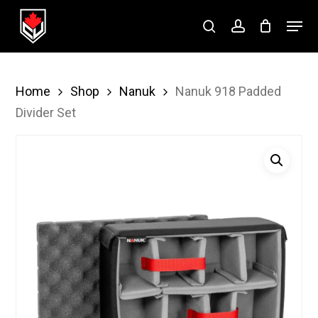
Skip
Menu
to
search
account
Close
main
Menu
content
Home
Shop
Nanuk
Nanuk 918 Padded
Divider Set