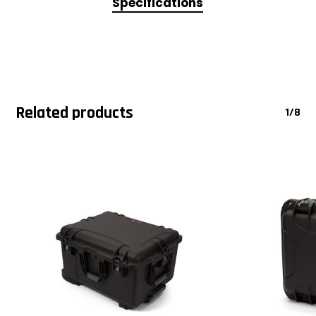
Specifications
Related products
1/8