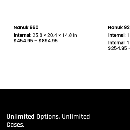
Nanuk 960
Nanuk 92
Internal:
25.8 × 20.4 × 14.8 in
Internal:
1
Price
$
454.95
–
$
894.95
range:
Internal:
1
$454.95
through
$894.95
$
254.95
Unlimited
Options.
Unlimited
Cases.