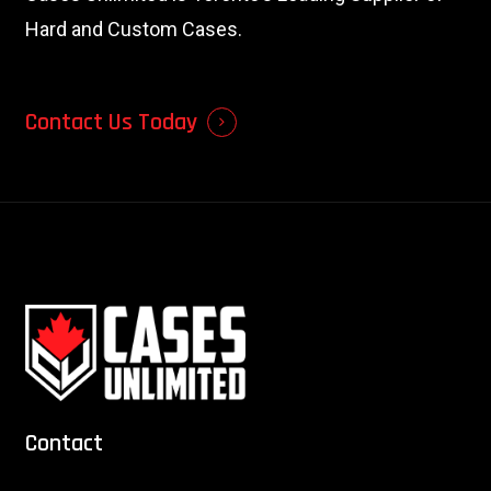
Hard and Custom Cases.
Contact Us Today
Contact