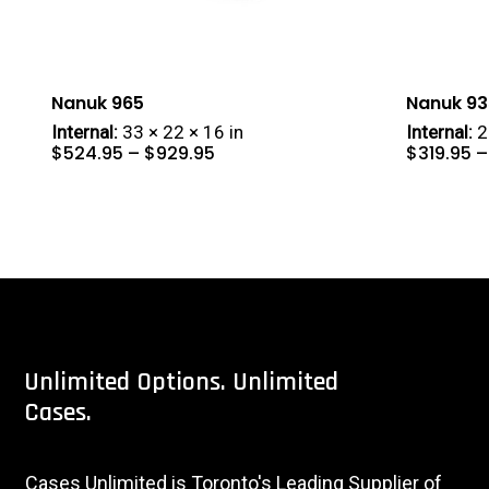
Nanuk 965
Nanuk 93
Internal:
33 × 22 × 16 in
Internal:
2
Price
$
524.95
–
$
929.95
$
319.95
–
range:
$524.95
through
$929.95
Unlimited
Options.
Unlimited
Cases.
Cases Unlimited is Toronto's Leading Supplier of