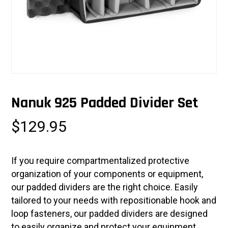
Nanuk 925 Padded Divider Set
$
129.95
If you require compartmentalized protective
organization of your components or equipment,
our padded dividers are the right choice. Easily
tailored to your needs with repositionable hook and
loop fasteners, our padded dividers are designed
to easily organize and protect your equipment.