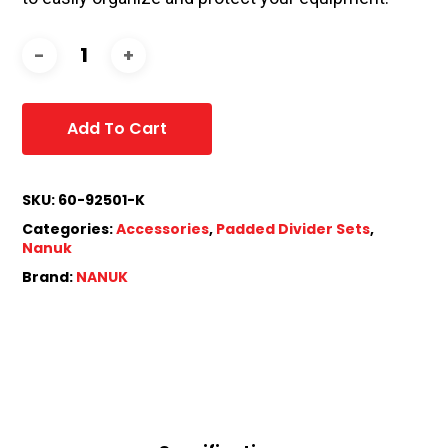
Add To Cart
SKU:
60-92501-K
Categories:
Accessories
,
Padded Divider Sets
,
Nanuk
Brand:
NANUK