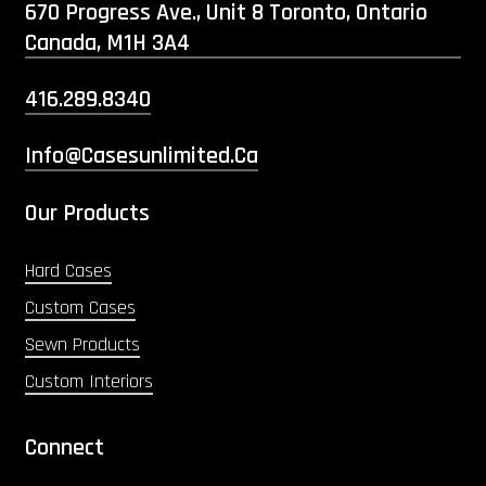
670 Progress Ave., Unit 8 Toronto, Ontario
Canada, M1H 3A4
416.289.8340
Info@casesunlimited.ca
Our Products
Hard Cases
Custom Cases
Sewn Products
Custom Interiors
Connect