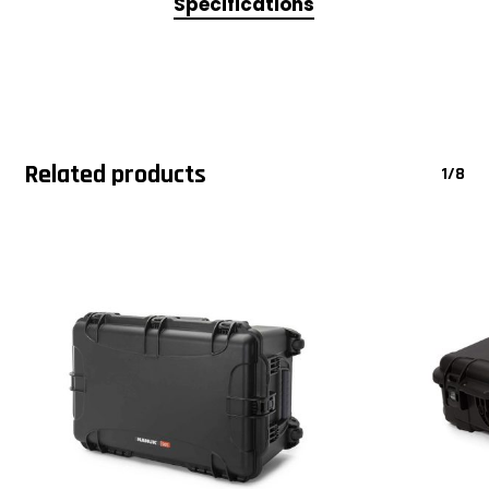
Specifications
Related products
1/8