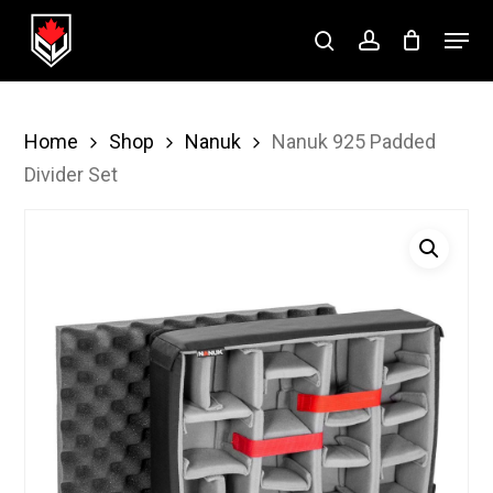
Skip
Menu
to
search
account
Close
main
Menu
content
Home
Shop
Nanuk
Nanuk 925 Padded
Divider Set