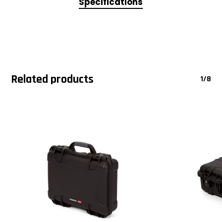
Specifications
Related products
1/8