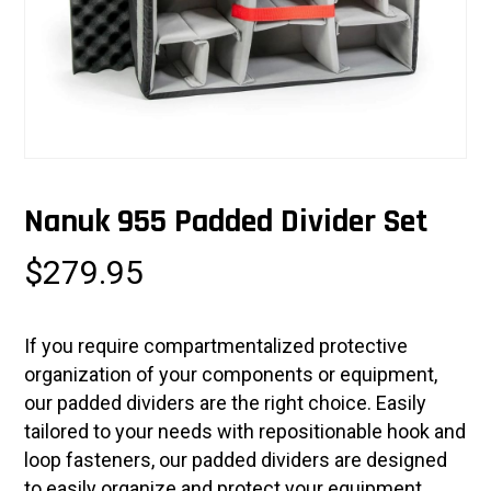
Nanuk 955 Padded Divider Set
$
279.95
If you require compartmentalized protective
organization of your components or equipment,
our padded dividers are the right choice. Easily
tailored to your needs with repositionable hook and
loop fasteners, our padded dividers are designed
to easily organize and protect your equipment.