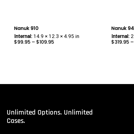
Nanuk 910
Nanuk 9
Internal:
14.9 × 12.3 × 4.95 in
Internal:
2
Price
$
99.95
–
$
109.95
$
319.95
–
range:
$99.95
through
$109.95
Unlimited
Options.
Unlimited
Cases.