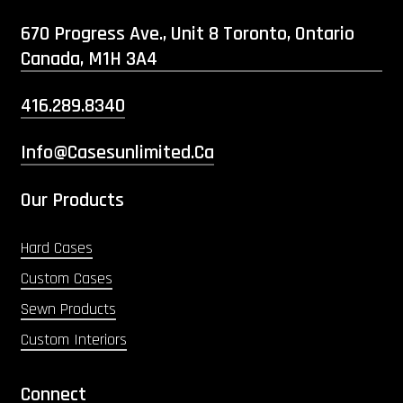
670 Progress Ave., Unit 8 Toronto, Ontario
Canada, M1H 3A4
416.289.8340
Info@casesunlimited.ca
Our Products
Hard Cases
Custom Cases
Sewn Products
Custom Interiors
Connect