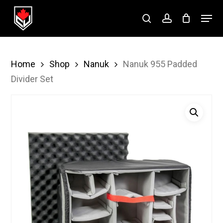
Skip
Menu
to
search
account
Close
main
Menu
content
Home
Shop
Nanuk
Nanuk 955 Padded
Divider Set