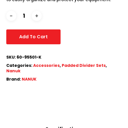
Add To Cart
SKU:
60-95501-K
Categories:
Accessories
,
Padded Divider Sets
,
Nanuk
Brand:
NANUK