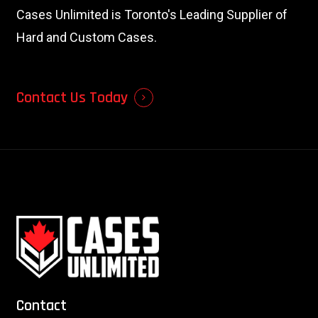
Cases Unlimited is Toronto's Leading Supplier of
Hard and Custom Cases.
Contact Us Today
Contact