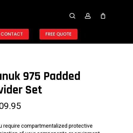
search
account
CONTACT
FREE QUOTE
anuk 975 Padded
vider Set
09.95
ou require compartmentalized protective