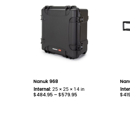
Nanuk 968
Nan
Internal:
25 × 25 × 14 in
Inter
Price
$
484.95
–
$
579.95
$
41
range:
$484.95
through
$579.95