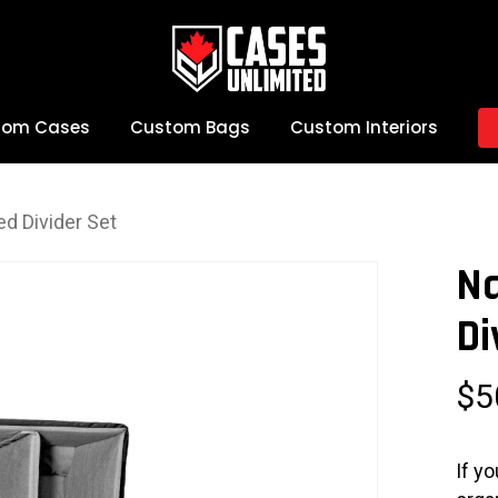
tom Cases
Custom Bags
Custom Interiors
d Divider Set
N
Di
$
5
If y