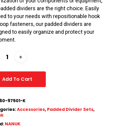
nization of your components or equipment,
padded dividers are the right choice. Easily
ored to your needs with repositionable hook
loop fasteners, our padded dividers are
gned to easily organize and protect your
pment.
Add To Cart
60-97501-K
gories:
Accessories
,
Padded Divider Sets
,
uk
d:
NANUK