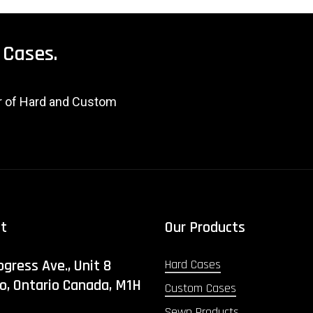
Cases.
er of Hard and Custom
ct
Our Products
ogress Ave., Unit 8
Hard Cases
o, Ontario Canada, M1H
Custom Cases
Sewn Products