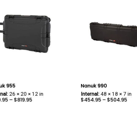
uk 955
Nanuk 990
nal:
26 × 20 × 12 in
Internal:
48 × 18 × 7 in
Price
Pric
9.95
–
$
819.95
$
454.95
–
$
504.95
range:
ran
$419.95
$45
through
thr
$819.95
$50