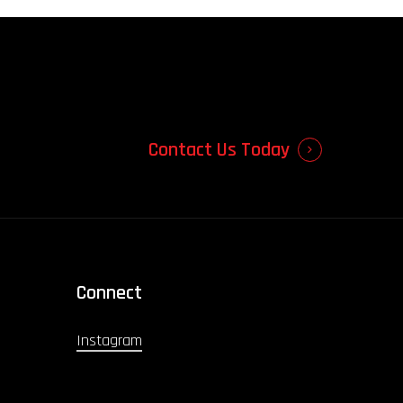
Contact Us Today
Connect
Instagram