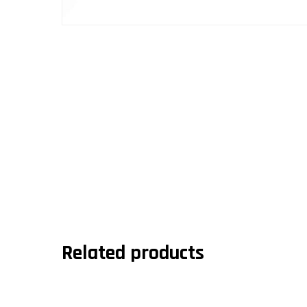
Related products