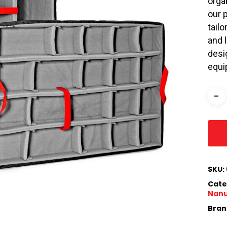
orga
our 
tail
and 
desi
equi
SKU:
Cate
Nan
Bran