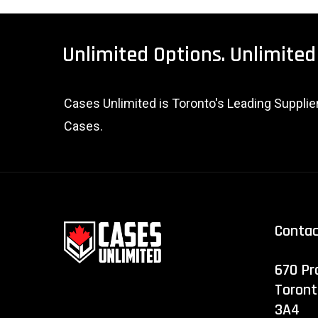
Unlimited
Options.
Unlimited
Cases Unlimited is Toronto's Leading Suppli
Cases.
Conta
670 Pr
Toront
3A4