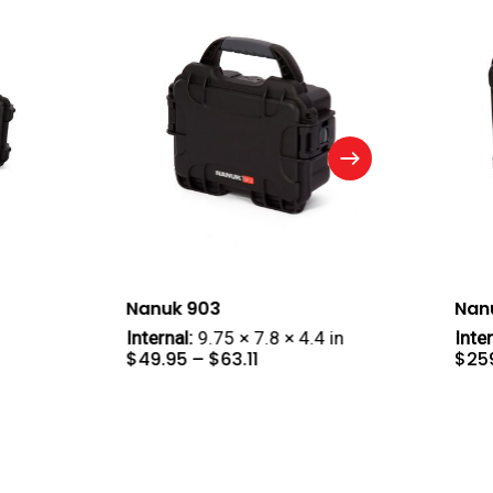
Nanuk 903
Nan
Internal:
9.75 × 7.8 × 4.4 in
Inter
e
Price
$
49.95
–
$
63.11
$
25
ge:
range:
4.95
$49.95
ough
through
4.95
$63.11