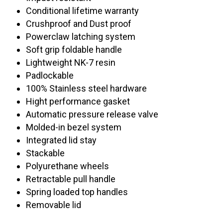
Conditional lifetime warranty
Crushproof and Dust proof
Powerclaw latching system
Soft grip foldable handle
Lightweight NK-7 resin
Padlockable
100% Stainless steel hardware
Hight performance gasket
Automatic pressure release valve
Molded-in bezel system
Integrated lid stay
Stackable
Polyurethane wheels
Retractable pull handle
Spring loaded top handles
Removable lid