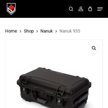
Skip
Menu
to
search
account
Close
main
Menu
content
Home
Shop
Nanuk
Nanuk 935