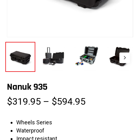
Nanuk 935
Price
$
319.95
–
$
594.95
range:
$319.95
Wheels Series
through
Waterproof
$594.95
Impact resistant