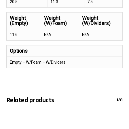
20.5
11.3
7.5
Weight
Weight
Weight
(Empty)
(W/Foam)
(W/Dividers)
11.6
N/A
N/A
Options
Empty – W/Foam – W/Dividers
Related products
1/8