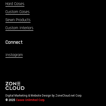
Hard Cases
Custom Cases
Sewn Products
Custom Interiors
Connect
Instagram
Digital Marketing & Website Design by ZoneCloud.net Corp.
© 2025
Cases Unlimited Corp.