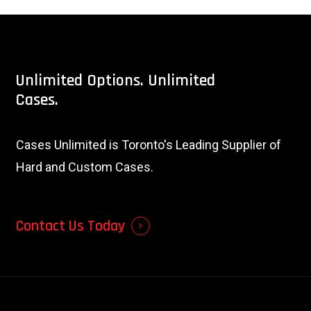
Unlimited
Options.
Unlimited
Cases.
Cases Unlimited is Toronto's Leading Supplier of
Hard and Custom Cases.
Contact Us Today