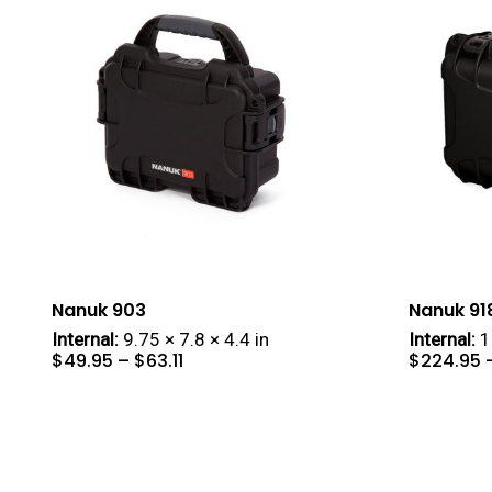
Nanuk 903
Nanuk 91
Internal:
9.75 × 7.8 × 4.4 in
Internal:
16
Price
$
49.95
–
$
63.11
$
224.95
range:
$49.95
through
$63.11