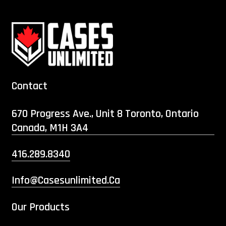
Contact
670 Progress Ave., Unit 8 Toronto, Ontario
Canada, M1H 3A4
416.289.8340
Info@casesunlimited.ca
Our Products