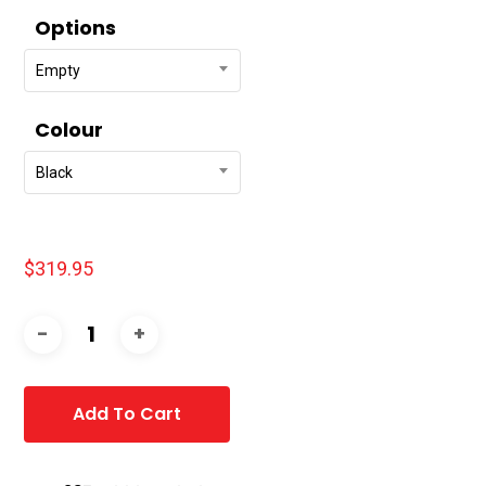
Options
Empty
Colour
Black
$
319.95
Add To Cart