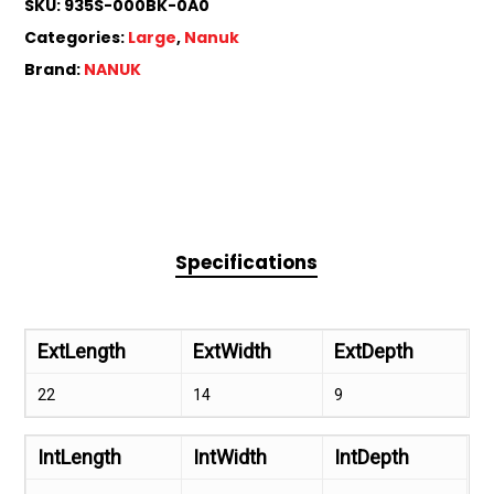
SKU:
935S-000BK-0A0
Categories:
Large
,
Nanuk
Brand:
NANUK
Specifications
ExtLength
ExtWidth
ExtDepth
22
14
9
IntLength
IntWidth
IntDepth