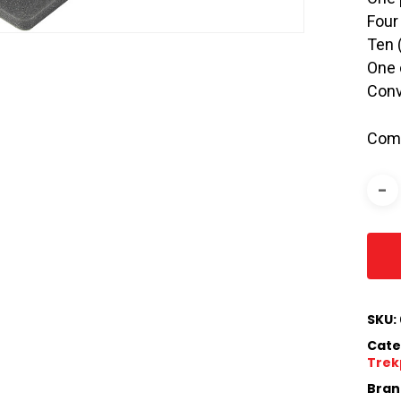
Four
Ten 
One 
Conv
Comp
SKU:
Cate
Trek
Bran