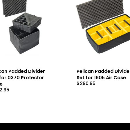
can Padded Divider
Pelican Padded Divide
for 0370 Protector
Set for 1605 Air Case
$
290.95
e
2.95