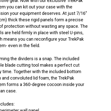
itive gear. Now with our exclusive TrekPak™
em you can kit out your case with the
ision your equipment deserves. At just 7/16”
 cm) thick these rigid panels form a precise
 of protection without wasting any space. The
s are held firmly in place with steel U-pins,
h means you can reconfigure your TrekPak
em- even in the field.
ming the dividers is a snap. The included
le blade cutting tool makes a perfect cut
y time. Together with the included bottom
 and convoluted lid foam, the TrekPak
em forms a 360-degree cocoon inside your
can case.
ncludes:
perimeter wall panel