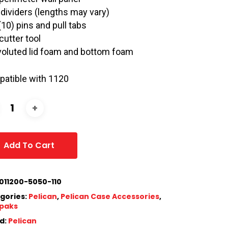
 dividers (lengths may vary)
(10) pins and pull tabs
cutter tool
oluted lid foam and bottom foam
atible with 1120
Add To Cart
011200-5050-110
gories:
Pelican
,
Pelican Case Accessories
,
paks
d:
Pelican