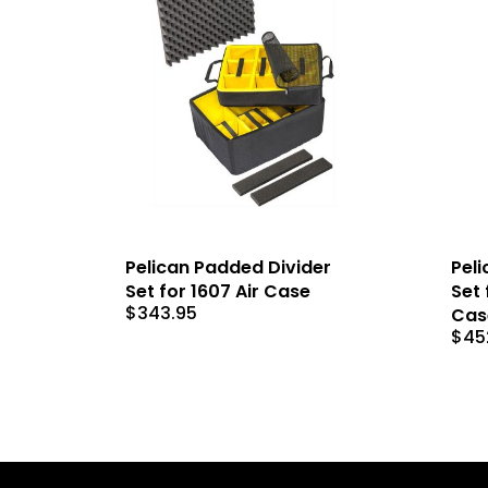
Pelican Padded Divider
Peli
Set for 1607 Air Case
Set 
$
343.95
Cas
$
45