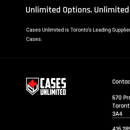
Unlimited
Options.
Unlimited
Cases Unlimited is Toronto's Leading Suppli
Cases.
Conta
670 Pr
Toront
3A4
416.28