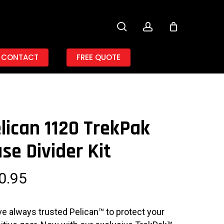
search
account
CONTACT
FREE QUOTE
lican 1120 TrekPak
se Divider Kit
0.95
ve always trusted Pelican™ to protect your