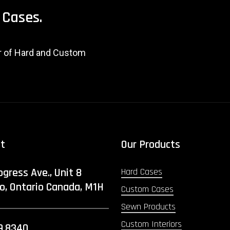
Cases.
er of Hard and Custom
ct
Our Products
ogress Ave., Unit 8
Hard Cases
o, Ontario Canada, M1H
Custom Cases
Sewn Products
Custom Interiors
9.8340