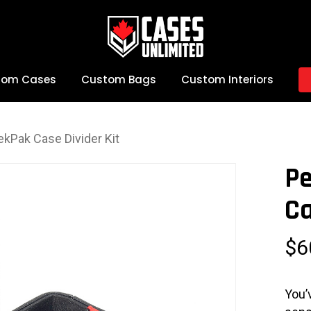
tom Cases
Custom Bags
Custom Interiors
ekPak Case Divider Kit
Pe
Ca
$
6
You’