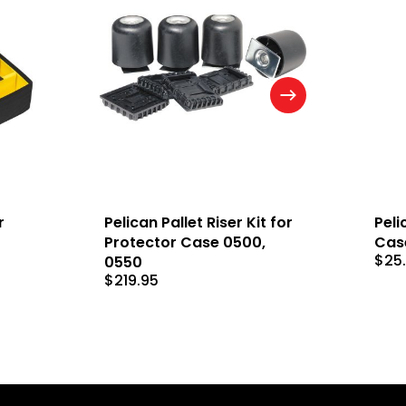
r
Pelican Pallet Riser Kit for
Peli
Protector Case 0500,
Cas
$
25
0550
$
219.95