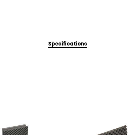
Specifications