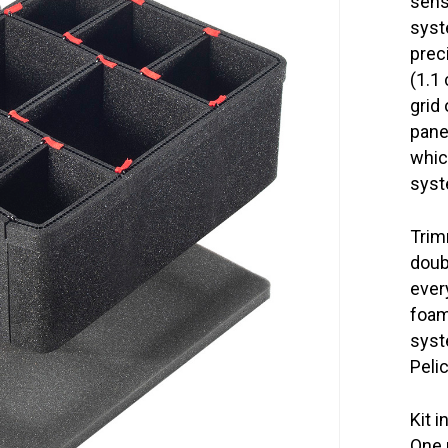
sens
syst
prec
(1.1
grid
panel
whic
syst
Trim
doub
ever
foam
syst
Peli
Kit i
One 