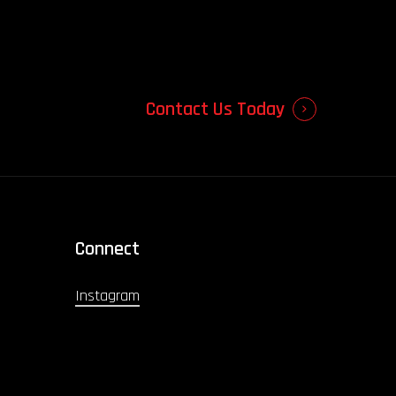
Contact Us Today
Connect
Instagram