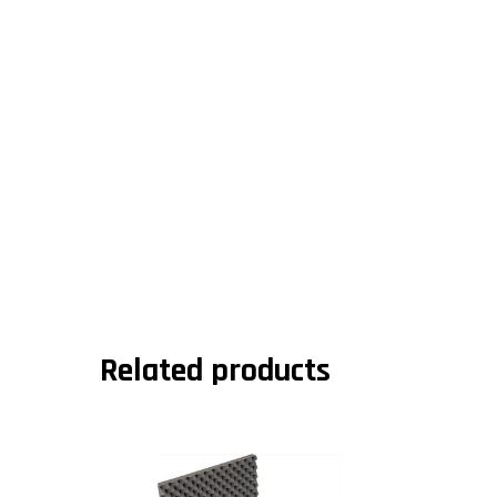
Related products