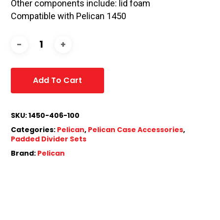
Other components include: lid foam
Compatible with Pelican 1450
Add To Cart
SKU:
1450-406-100
Categories:
Pelican
,
Pelican Case Accessories
,
Padded Divider Sets
Brand:
Pelican