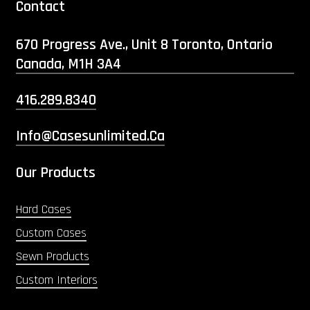
Contact
670 Progress Ave., Unit 8 Toronto, Ontario
Canada, M1H 3A4
416.289.8340
Info@casesunlimited.ca
Our Products
Hard Cases
Custom Cases
Sewn Products
Custom Interiors