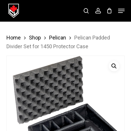
Skip
Menu
to
search
account
Close
main
Menu
content
Home
Shop
Pelican
Pelican Padded
Divider Set for 1450 Protector Case