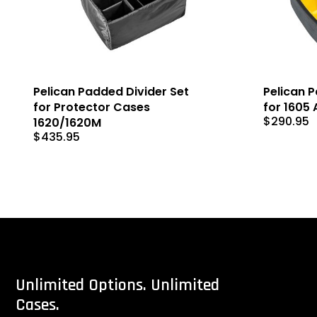
Pelican Padded Divider Set
Pelican 
for Protector Cases
for 1605 
$
290.95
1620/1620M
$
435.95
Unlimited
Options.
Unlimited
Cases.