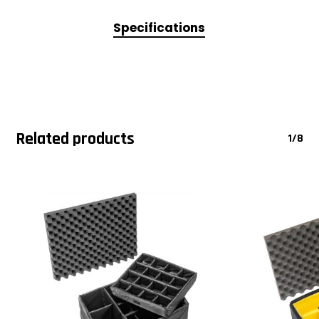
Specifications
Related products
1/8