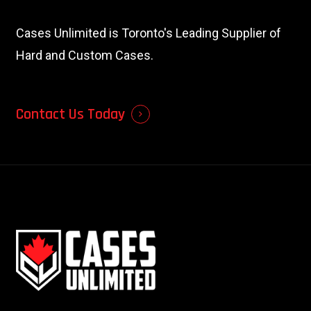
Cases Unlimited is Toronto's Leading Supplier of
Hard and Custom Cases.
Contact Us Today