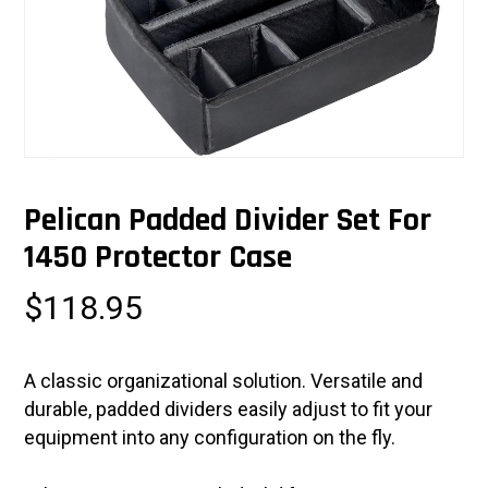
Pelican Padded Divider Set For
1450 Protector Case
$
118.95
A classic organizational solution. Versatile and
durable, padded dividers easily adjust to fit your
equipment into any configuration on the fly.