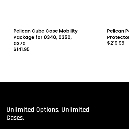
Pelican Cube Case Mobility
Pelican Pa
Package for 0340, 0350,
Protecto
$
219.95
0370
$
141.95
Unlimited
Options.
Unlimited
Cases.