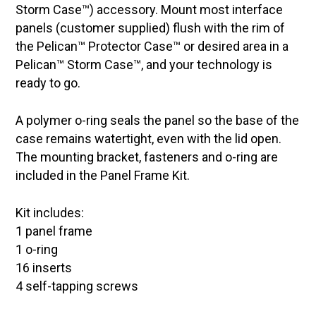
Storm Case™) accessory. Mount most interface
panels (customer supplied) flush with the rim of
the Pelican™ Protector Case™ or desired area in a
Pelican™ Storm Case™, and your technology is
ready to go.
A polymer o-ring seals the panel so the base of the
case remains watertight, even with the lid open.
The mounting bracket, fasteners and o-ring are
included in the Panel Frame Kit.
Kit includes:
1 panel frame
1 o-ring
16 inserts
4 self-tapping screws