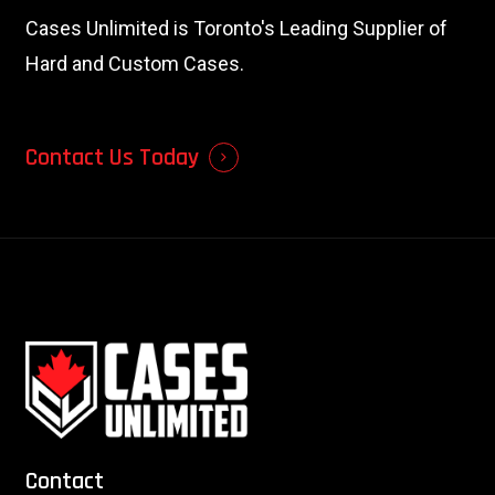
Cases Unlimited is Toronto's Leading Supplier of
Hard and Custom Cases.
Contact Us Today
Contact