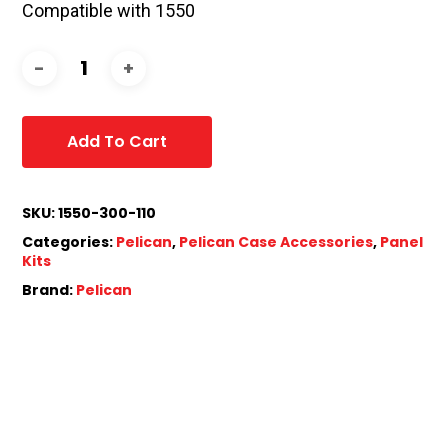
Compatible with 1550
Add To Cart
SKU:
1550-300-110
Categories:
Pelican
,
Pelican Case Accessories
,
Panel
Kits
Brand:
Pelican