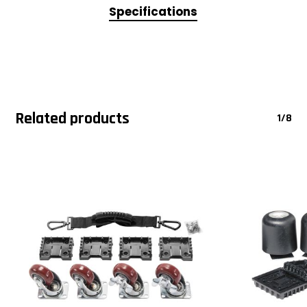
Specifications
Related products
1/8