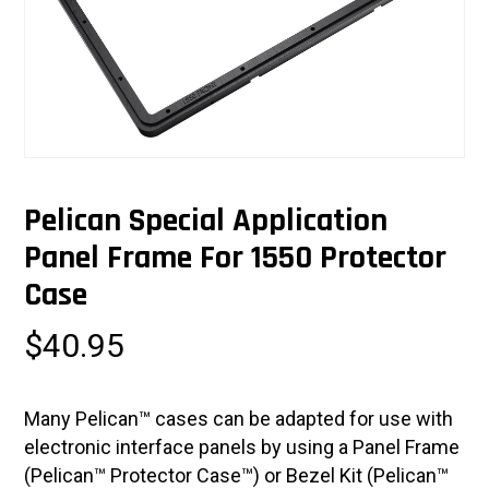
Pelican Special Application
Panel Frame For 1550 Protector
Case
$
40.95
Many Pelican™ cases can be adapted for use with
electronic interface panels by using a Panel Frame
(Pelican™ Protector Case™) or Bezel Kit (Pelican™