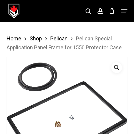
Skip
Menu
to
search
account
Close
main
Menu
content
Home
Shop
Pelican
Pelican Special
Application Panel Frame for 1550 Protector Case