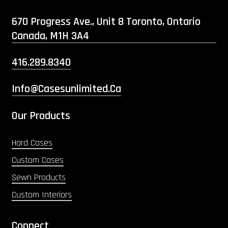
670 Progress Ave., Unit 8 Toronto, Ontario
Canada, M1H 3A4
416.289.8340
Info@casesunlimited.ca
Our Products
Hard Cases
Custom Cases
Sewn Products
Custom Interiors
Connect