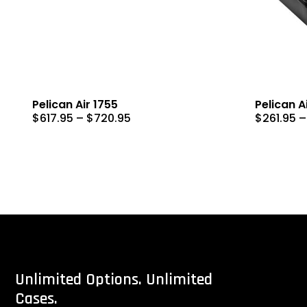
Pelican Air 1755
Pelican A
Price
$
617.95
–
$
720.95
$
261.95
–
range:
$617.95
through
$720.95
Unlimited
Options.
Unlimited
Cases.