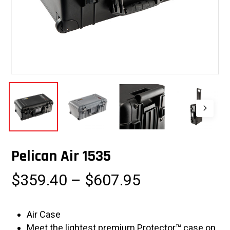
Pelican Air 1535
Price
$
359.40
–
$
607.95
range:
$359.40
Air Case
through
Meet the lightest premium Protector™ case on