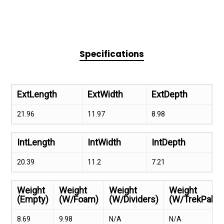
Specifications
ExtLength
ExtWidth
ExtDepth
21.96
11.97
8.98
IntLength
IntWidth
IntDepth
20.39
11.2
7.21
Weight
Weight
Weight
Weight
(Empty)
(W/Foam)
(W/Dividers)
(W/TrekPak)
8.69
9.98
N/A
N/A