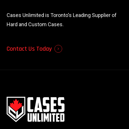
Cases Unlimited is Toronto's Leading Supplier of
Hard and Custom Cases.
Contact Us Today