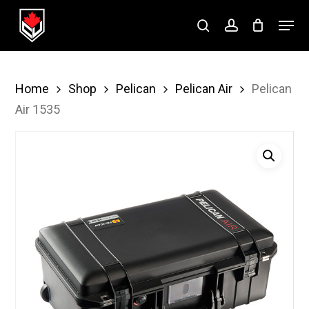
Skip
Menu
to
search
account
Close
main
Menu
content
Home
Shop
Pelican
Pelican Air
Pelican
Air 1535