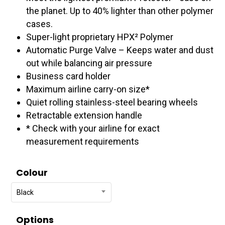
$607.95
the planet. Up to 40% lighter than other polymer
cases.
Super-light proprietary HPX² Polymer
Automatic Purge Valve – Keeps water and dust
out while balancing air pressure
Business card holder
Maximum airline carry-on size*
Quiet rolling stainless-steel bearing wheels
Retractable extension handle
* Check with your airline for exact
measurement requirements
Colour
Black
Options