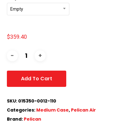
Empty
$
359.40
Add To Cart
SKU:
015350-0012-110
Categories:
Medium Case
,
Pelican Air
Brand:
Pelican