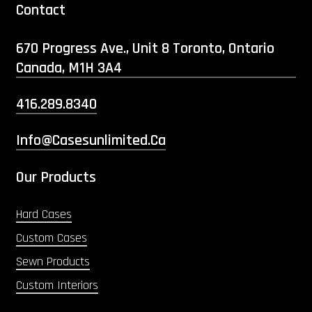
Contact
670 Progress Ave., Unit 8 Toronto, Ontario
Canada, M1H 3A4
416.289.8340
Info@casesunlimited.ca
Our Products
Hard Cases
Custom Cases
Sewn Products
Custom Interiors