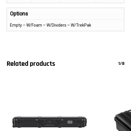
Options
Empty – W/Foam – W/Dividers – W/TrekPak
Related products
1/8