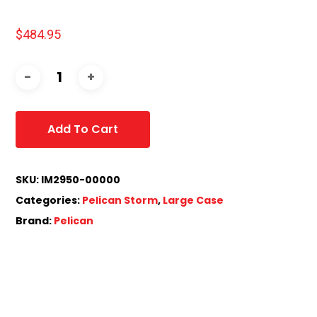
$
484.95
Add To Cart
SKU:
IM2950-00000
Categories:
Pelican Storm
,
Large Case
Brand:
Pelican