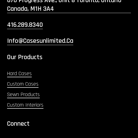
670 Progress Ave., Unit 8 Toronto, Ontario
Canada, M1H 3A4
416.289.8340
Info@casesunlimited.ca
Our Products
Hard Cases
Custom Cases
Sewn Products
Custom Interiors
Connect