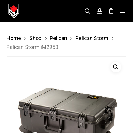
Skip
Menu
to
search
account
Close
main
Menu
content
Home
Shop
Pelican
Pelican Storm
Pelican Storm iM2950