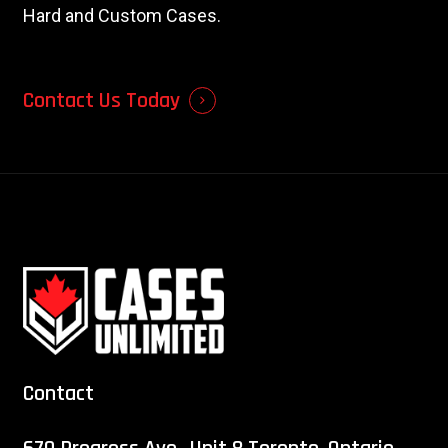
Hard and Custom Cases.
Contact Us Today
Contact