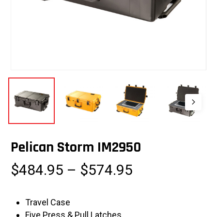
Pelican Storm IM2950
Price
$
484.95
–
$
574.95
range:
$484.95
Travel Case
through
Five Press & Pull Latches