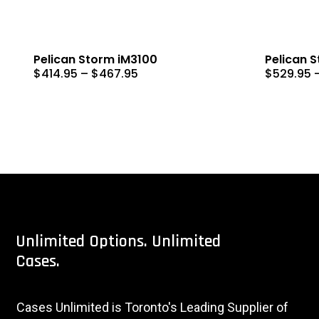
Pelican Storm iM3100
Pelican 
Price
$
414.95
–
$
467.95
$
529.95
range:
$414.95
through
$467.95
Unlimited
Options.
Unlimited
Cases.
Cases Unlimited is Toronto's Leading Supplier of