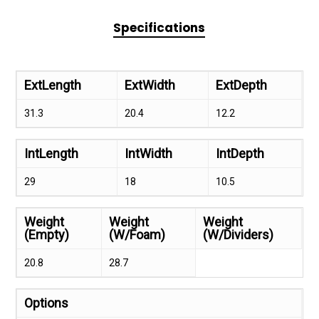
Specifications
ExtLength
ExtWidth
ExtDepth
31.3
20.4
12.2
IntLength
IntWidth
IntDepth
29
18
10.5
Weight
Weight
Weight
(Empty)
(W/Foam)
(W/Dividers)
20.8
28.7
Options