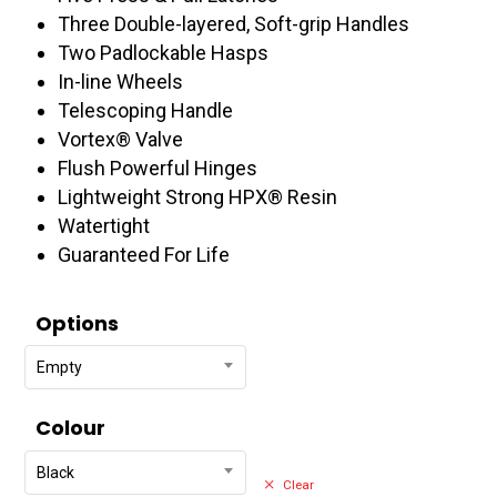
$574.95
Three Double-layered, Soft-grip Handles
Two Padlockable Hasps
In-line Wheels
Telescoping Handle
Vortex® Valve
Flush Powerful Hinges
Lightweight Strong HPX® Resin
Watertight
Guaranteed For Life
Options
Empty
Colour
Black
Clear