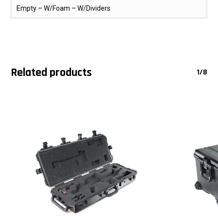
Empty – W/Foam – W/Dividers
Related products
1/8