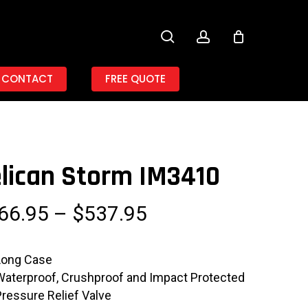
search
account
CONTACT
FREE QUOTE
lican Storm IM3410
Price
66.95
–
$
537.95
range:
$466.95
Long Case
through
Waterproof, Crushproof and Impact Protected
$537.95
Pressure Relief Valve