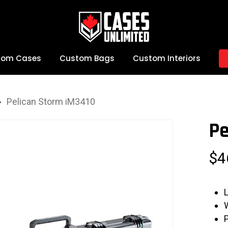
tom Cases
Custom Bags
Custom Interiors
Pelican Storm iM3410
Pe
$
4