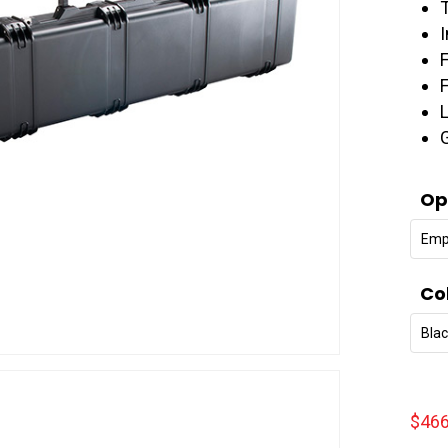
Op
Emp
Co
Bla
$
466