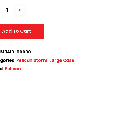
Add To Cart
IM3410-00000
gories:
Pelican Storm
,
Large Case
d:
Pelican