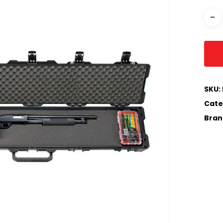
SKU:
Cate
Bran