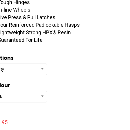
Tough Hinges
In-line Wheels
Five Press & Pull Latches
Four Reinforced Padlockable Hasps
Lightweight Strong HPX® Resin
Guaranteed For Life
tions
ty
lour
ck
.95