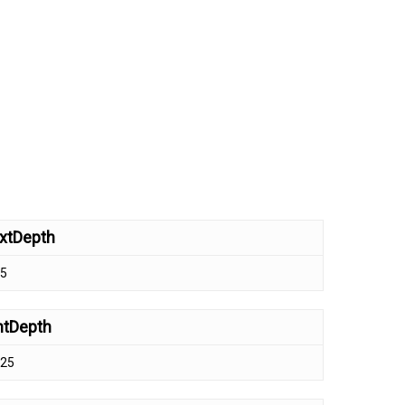
xtDepth
.5
ntDepth
.25