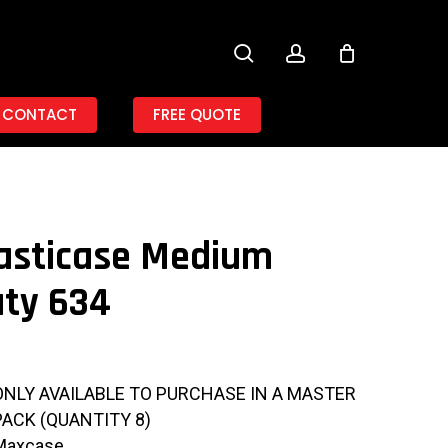
search
account
CONTACT
FREE QUOTE
asticase Medium
ty 634
ONLY AVAILABLE TO PURCHASE IN A MASTER
PACK (QUANTITY 8)
Maxcase