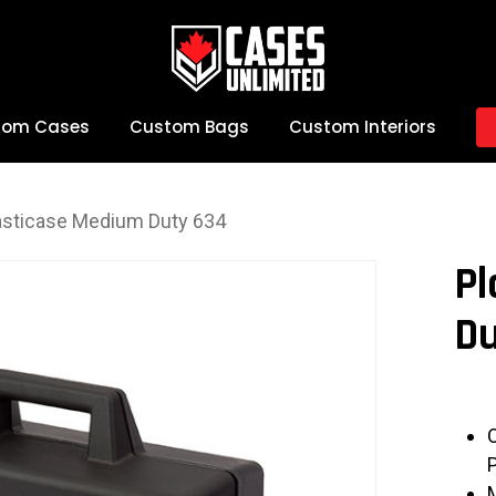
tom Cases
Custom Bags
Custom Interiors
asticase Medium Duty 634
Pl
Du