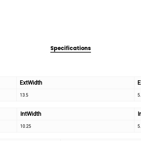
Specifications
ExtWidth
E
13.5
5
IntWidth
I
10.25
5