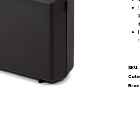
i
I
SKU:
Cate
Bran