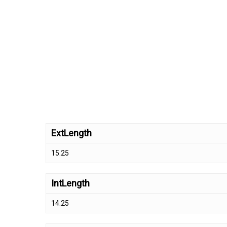
ExtLength
15.25
IntLength
14.25