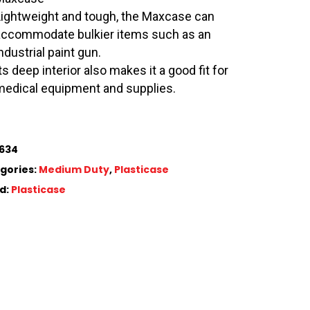
Lightweight and tough, the Maxcase can
accommodate bulkier items such as an
ndustrial paint gun.
ts deep interior also makes it a good fit for
medical equipment and supplies.
634
gories:
Medium Duty
,
Plasticase
d:
Plasticase