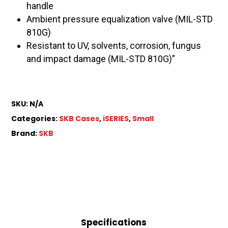
handle
Ambient pressure equalization valve (MIL-STD
810G)
Resistant to UV, solvents, corrosion, fungus
and impact damage (MIL-STD 810G)”
SKU:
N/A
Categories:
SKB Cases
,
iSERIES
,
Small
Brand:
SKB
Specifications