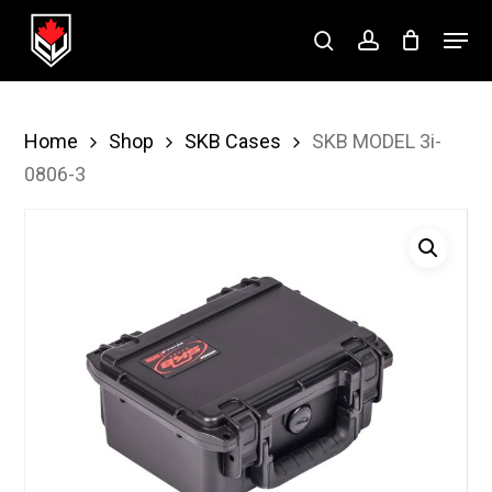
Skip
Menu
to
search
account
Close
main
Menu
content
Home
Shop
SKB Cases
SKB MODEL 3i-
0806-3