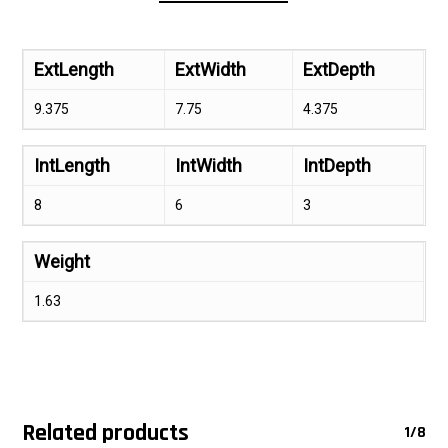
ExtLength
ExtWidth
ExtDepth
9.375
7.75
4.375
IntLength
IntWidth
IntDepth
8
6
3
Weight
1.63
Related products
1/8