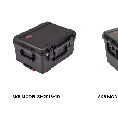
SKB MODEL 3i-2015-10
SKB MODE