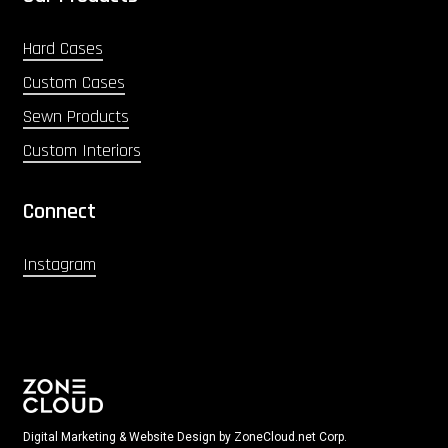
Hard Cases
Custom Cases
Sewn Products
Custom Interiors
Connect
Instagram
Digital Marketing & Website Design by ZoneCloud.net Corp.