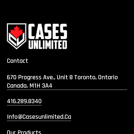
Contact
670 Progress Ave., Unit 8 Toronto, Ontario
Canada, M1H 3A4
416.289.8340
Info@casesunlimited.ca
Our Products