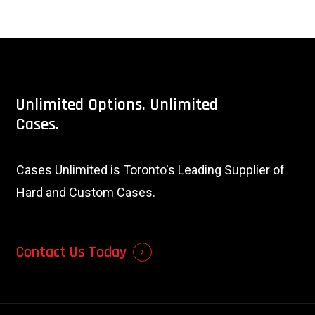
Unlimited
Options.
Unlimited
Cases.
Cases Unlimited is Toronto's Leading Supplier of
Hard and Custom Cases.
Contact Us Today