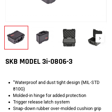
SKB MODEL 3i-0806-3
“Waterproof and dust tight design (MIL-STD
810G)
Molded-in hinge for added protection
Trigger release latch system
Snap-down rubber over-molded cushion grip