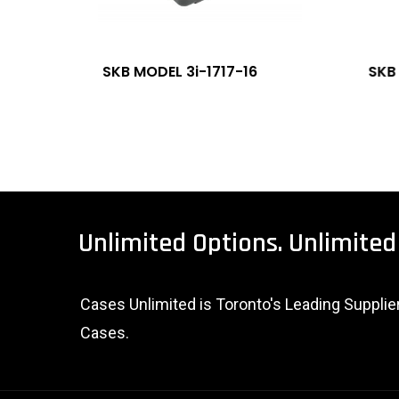
SKB MODEL 3i-1717-16
SKB
Unlimited
Options.
Unlimited
Cases Unlimited is Toronto's Leading Suppli
Cases.