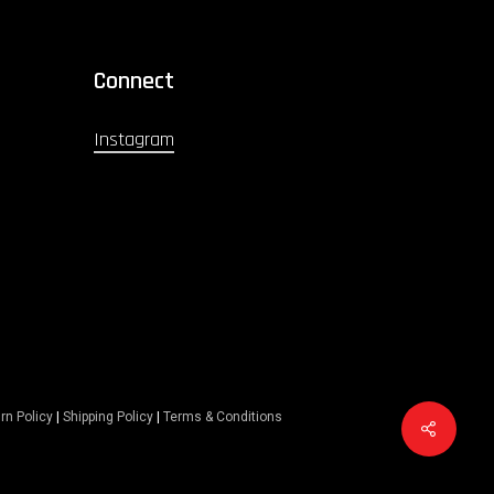
Connect
Instagram
rn Policy
|
Shipping Policy
|
Terms & Conditions