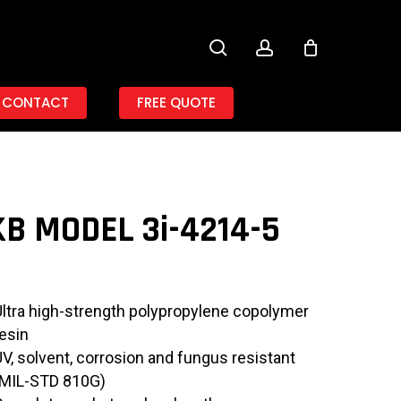
search
account
CONTACT
FREE QUOTE
B MODEL 3i-4214-5
Ultra high-strength polypropylene copolymer
resin
UV, solvent, corrosion and fungus resistant
(MIL-STD 810G)