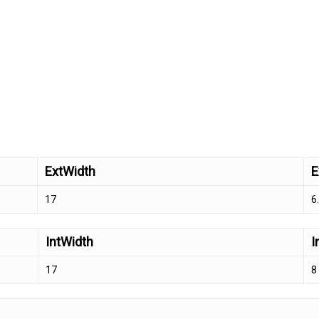
ExtWidth
E
17
6
IntWidth
I
17
8