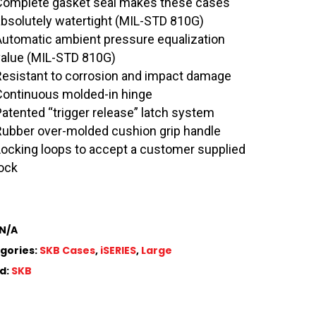
Complete gasket seal makes these cases
absolutely watertight (MIL-STD 810G)
Automatic ambient pressure equalization
value (MIL-STD 810G)
Resistant to corrosion and impact damage
Continuous molded-in hinge
Patented “trigger release” latch system
Rubber over-molded cushion grip handle
Locking loops to accept a customer supplied
lock
N/A
gories:
SKB Cases
,
iSERIES
,
Large
d:
SKB