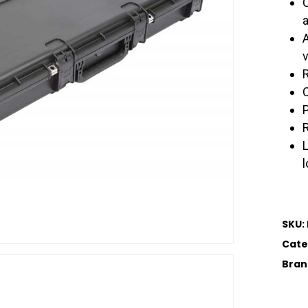
SKU:
Cate
Bran