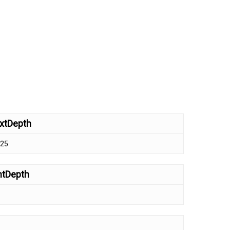
xtDepth
.25
ntDepth