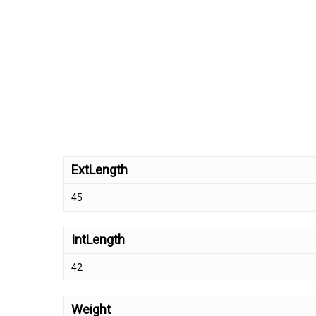
ExtLength
45
IntLength
42
Weight