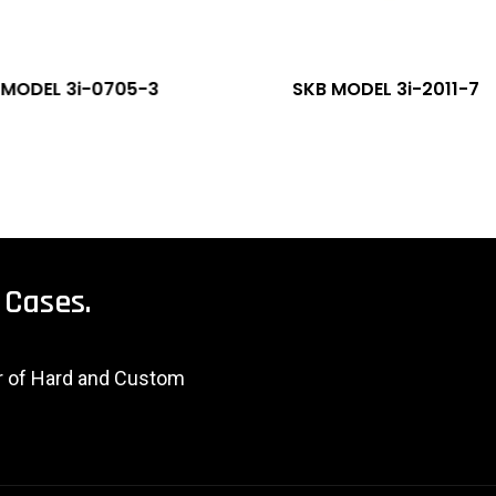
 MODEL 3i-0705-3
SKB MODEL 3i-2011-7
Cases.
er of Hard and Custom