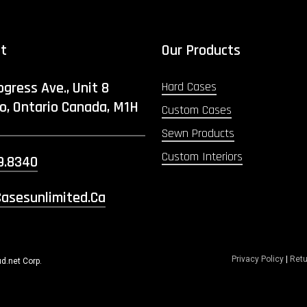
ct
Our Products
ogress Ave., Unit 8
Hard Cases
o, Ontario Canada, M1H
Custom Cases
Sewn Products
Custom Interiors
9.8340
asesunlimited.ca
Privacy Policy
|
Retu
d.net Corp.