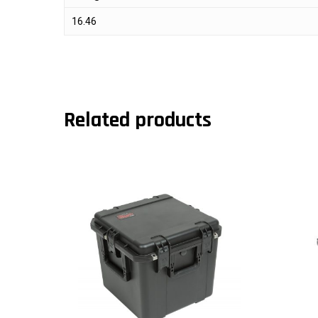
16.46
Related products