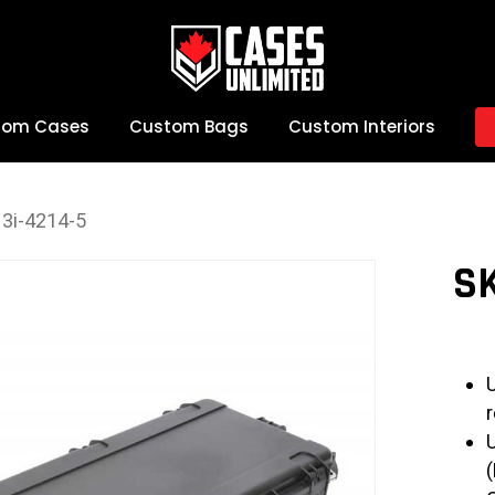
tom Cases
Custom Bags
Custom Interiors
3i-4214-5
SK