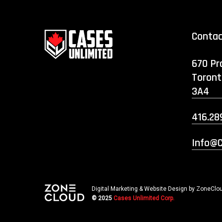
Conta
670 Pr
Toront
3A4
416.28
Info@c
Digital Marketing & Website Design by ZoneClou
© 2025
Cases Unlimited Corp.