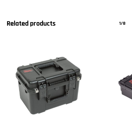
Related products
1/8