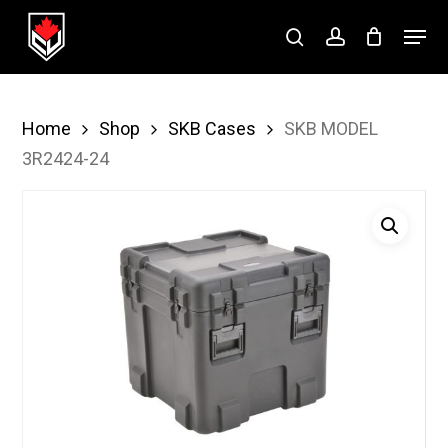
Skip
Menu
to
search
account
Close
main
Menu
content
Home
Shop
SKB Cases
SKB MODEL
3R2424-24