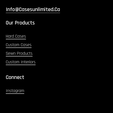
Info@casesunlimited.ca
Our Products
Hard Cases
Custom Cases
Sewn Products
Custom Interiors
Connect
Instagram