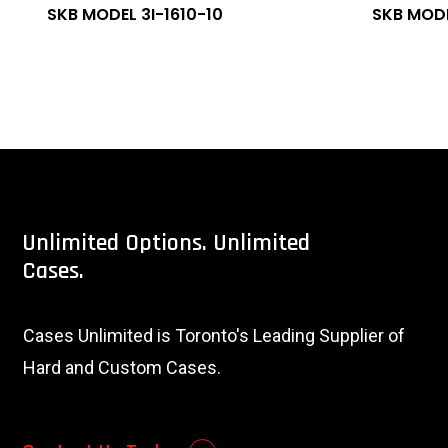
SKB MODEL 3I-1610-10
SKB MODE
Unlimited
Options.
Unlimited
Cases.
Cases Unlimited is Toronto's Leading Supplier of
Hard and Custom Cases.