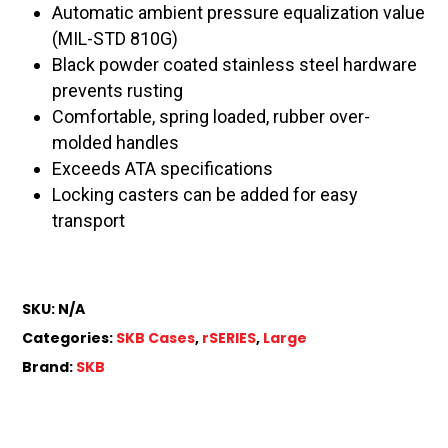
Automatic ambient pressure equalization value
(MIL-STD 810G)
Black powder coated stainless steel hardware
prevents rusting
Comfortable, spring loaded, rubber over-
molded handles
Exceeds ATA specifications
Locking casters can be added for easy
transport
SKU:
N/A
Categories:
SKB Cases
,
rSERIES
,
Large
Brand:
SKB