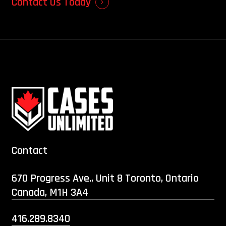
Contact Us Today
Contact
670 Progress Ave., Unit 8 Toronto, Ontario
Canada, M1H 3A4
416.289.8340