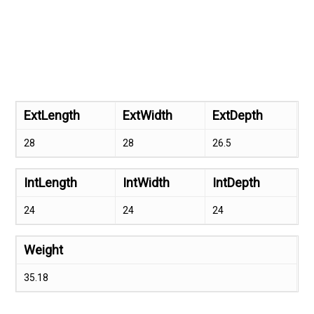
ExtLength
ExtWidth
ExtDepth
28
28
26.5
IntLength
IntWidth
IntDepth
24
24
24
Weight
35.18