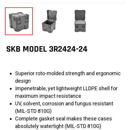
SKB MODEL 3R2424-24
Superior roto-molded strength and ergonomic
design
Impenetrable, yet lightweight LLDPE shell for
maximum impact resistance
UV, solvent, corrosion and fungus resistant
(MIL-STD 810G)
Complete gasket seal makes these cases
absolutely watertight (MIL-STD 810G)