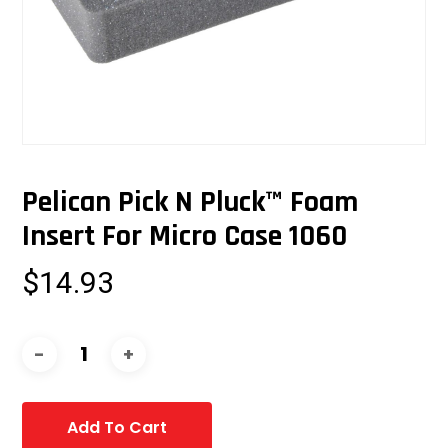
Pelican Pick N Pluck™ Foam
Insert For Micro Case 1060
$
14.93
Add To Cart