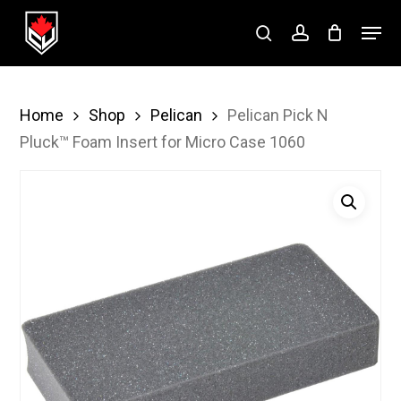
Skip
Menu
to
search
account
Close
main
Menu
content
Home
Shop
Pelican
Pelican Pick N
Pluck™ Foam Insert for Micro Case 1060