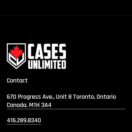
Contact
670 Progress Ave., Unit 8 Toronto, Ontario
Canada, M1H 3A4
416.289.8340