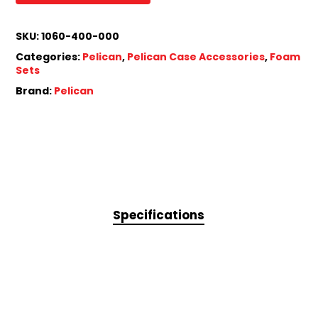
SKU:
1060-400-000
Categories:
Pelican
,
Pelican Case Accessories
,
Foam
Sets
Brand:
Pelican
Specifications