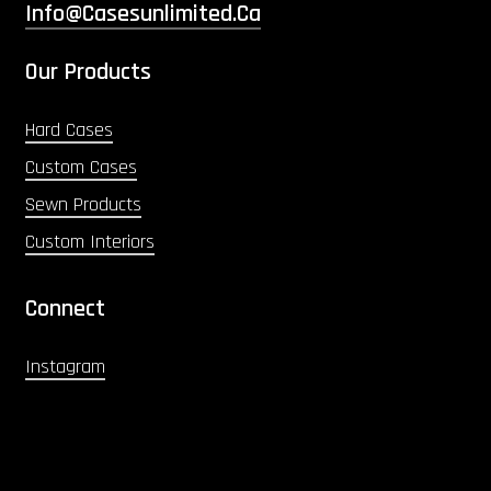
Info@casesunlimited.ca
Our Products
Hard Cases
Custom Cases
Sewn Products
Custom Interiors
Connect
Instagram