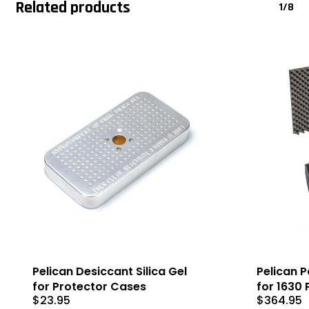
Related products
1/8
Pelican Desiccant Silica Gel
Pelican 
for Protector Cases
for 1630
$
23.95
$
364.95