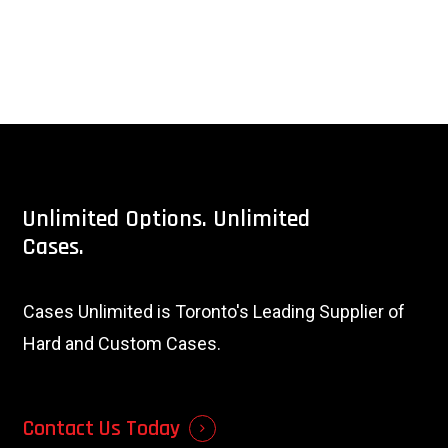
Unlimited
Options.
Unlimited
Cases.
Cases Unlimited is Toronto's Leading Supplier of
Hard and Custom Cases.
Contact Us Today