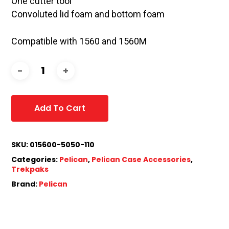
One cutter tool
Convoluted lid foam and bottom foam
Compatible with 1560 and 1560M
Add To Cart
SKU:
015600-5050-110
Categories:
Pelican
,
Pelican Case Accessories
,
Trekpaks
Brand:
Pelican