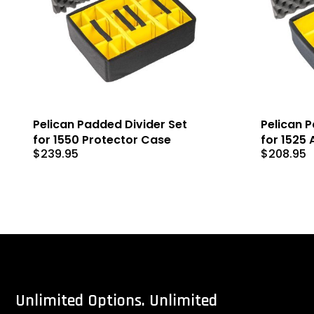
Pelican Padded Divider Set
Pelican 
for 1550 Protector Case
for 1525 
$
239.95
$
208.95
Unlimited
Options.
Unlimited