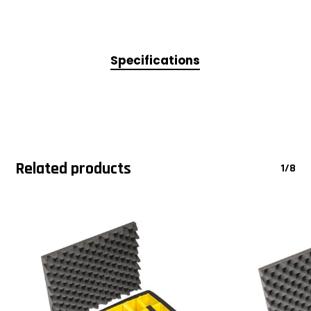
Specifications
Related products
1/8