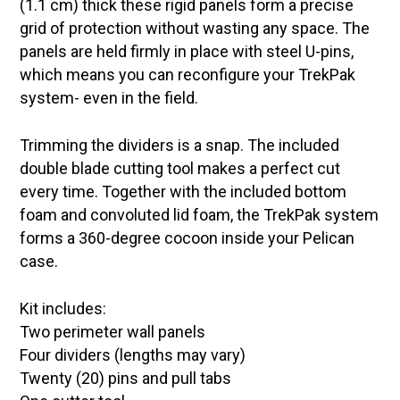
(1.1 cm) thick these rigid panels form a precise
grid of protection without wasting any space. The
panels are held firmly in place with steel U-pins,
which means you can reconfigure your TrekPak
system- even in the field.
Trimming the dividers is a snap. The included
double blade cutting tool makes a perfect cut
every time. Together with the included bottom
foam and convoluted lid foam, the TrekPak system
forms a 360-degree cocoon inside your Pelican
case.
Kit includes:
Two perimeter wall panels
Four dividers (lengths may vary)
Twenty (20) pins and pull tabs