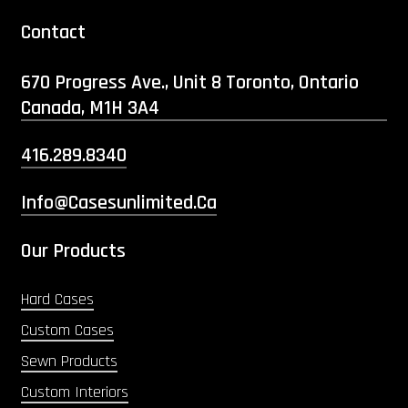
Contact
670 Progress Ave., Unit 8 Toronto, Ontario
Canada, M1H 3A4
416.289.8340
Info@casesunlimited.ca
Our Products
Hard Cases
Custom Cases
Sewn Products
Custom Interiors