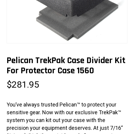
Pelican TrekPak Case Divider Kit
For Protector Case 1560
$
281.95
You’ve always trusted Pelican™ to protect your
sensitive gear. Now with our exclusive TrekPak™
system you can kit out your case with the
precision your equipment deserves. At just 7/16”