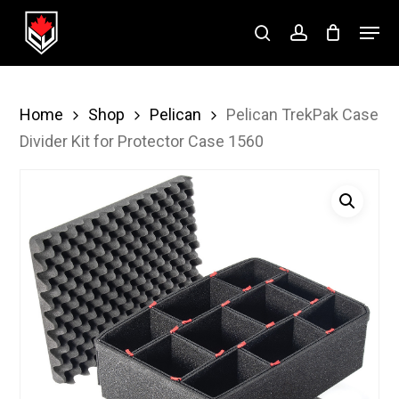
Skip
Menu
to
search
account
Close
main
Menu
content
Home
Shop
Pelican
Pelican TrekPak Case
Divider Kit for Protector Case 1560