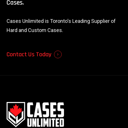
Cases.
Cases Unlimited is Toronto's Leading Supplier of
Hard and Custom Cases.
Contact Us Today