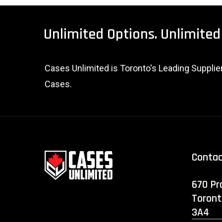
Unlimited
Options.
Unlimited
Cases Unlimited is Toronto's Leading Suppli
Cases.
Conta
670 Pr
Toront
3A4