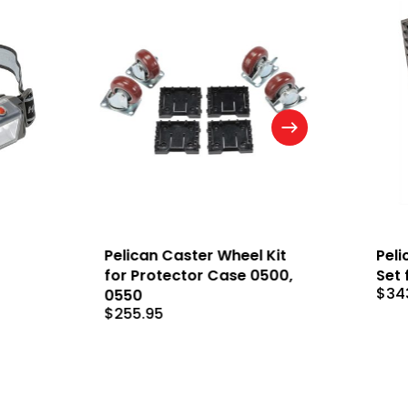
Pelican Caster Wheel Kit
Peli
for Protector Case 0500,
Set 
$
34
0550
$
255.95