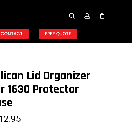
search
account
CONTACT
FREE QUOTE
lican Lid Organizer
r 1630 Protector
ase
12.95