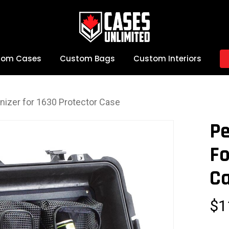
tom Cases
Custom Bags
Custom Interiors
anizer for 1630 Protector Case
Pe
Fo
C
$
1