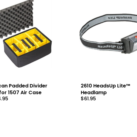
can Padded Divider
2610 HeadsUp Lite™
for 1507 Air Case
Headlamp
4.95
$
61.95