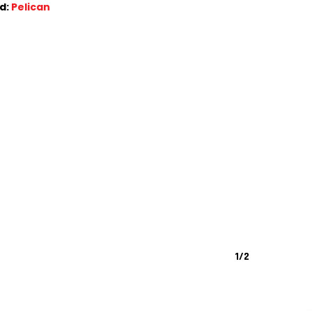
d:
Pelican
1/2