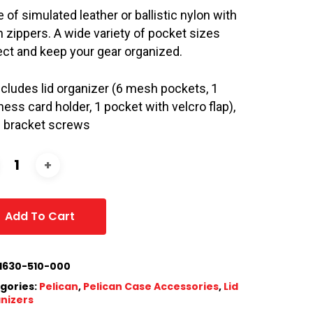
 of simulated leather or ballistic nylon with
n zippers. A wide variety of pocket sizes
ect and keep your gear organized.
includes lid organizer (6 mesh pockets, 1
ness card holder, 1 pocket with velcro flap),
h bracket screws
Add To Cart
1630-510-000
gories:
Pelican
,
Pelican Case Accessories
,
Lid
nizers