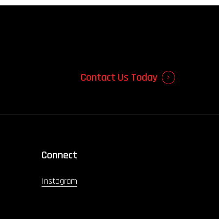
Contact Us Today
Connect
Instagram