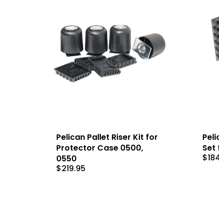
Pelican Pallet Riser Kit for
Peli
Protector Case 0500,
Set 
$
18
0550
$
219.95