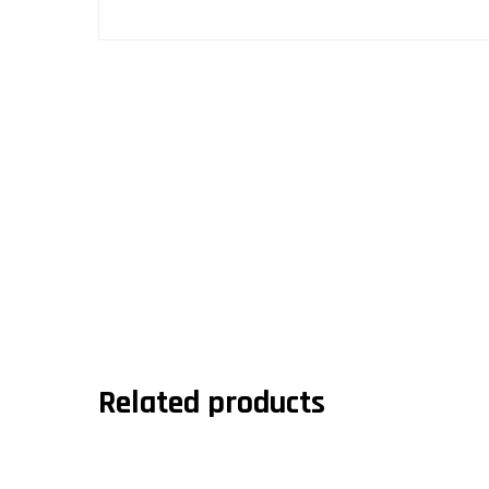
Related products