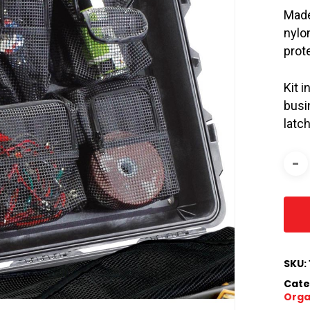
Made
nylo
prot
Kit 
busi
latc
SKU:
Cate
Orga