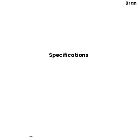
Bran
Specifications