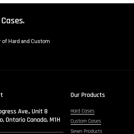
Cases.
er of Hard and Custom
ct
Our Products
ogress Ave., Unit 8
Hard Cases
o, Ontario Canada, M1H
Custom Cases
Sewn Products