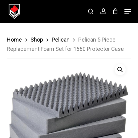
Skip
Menu
to
search
account
Close
main
Menu
content
Home
Shop
Pelican
Pelican 5 Piece
Replacement Foam Set for 1660 Protector Case