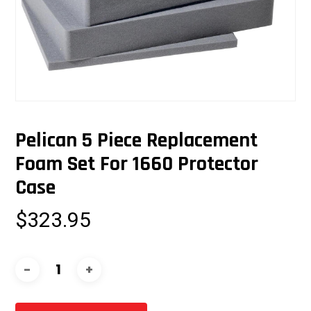
Pelican 5 Piece Replacement
Foam Set For 1660 Protector
Case
$
323.95