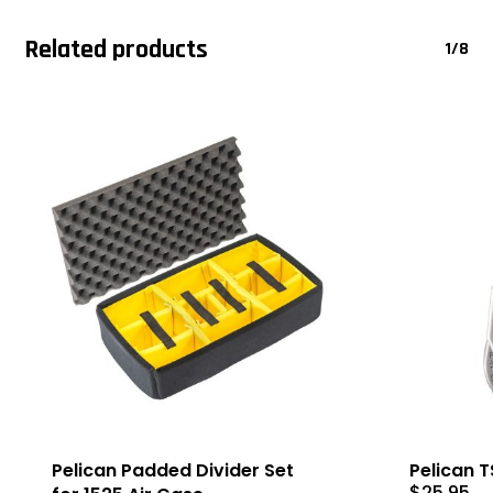
Related products
1/8
Pelican Padded Divider Set
Pelican 
$
25.95