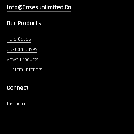
Info@casesunlimited.ca
Our Products
Hard Cases
Custom Cases
Sewn Products
Custom Interiors
Connect
Instagram