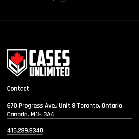
Contact
670 Progress Ave., Unit 8 Toronto, Ontario
Canada, M1H 3A4
416.289.8340