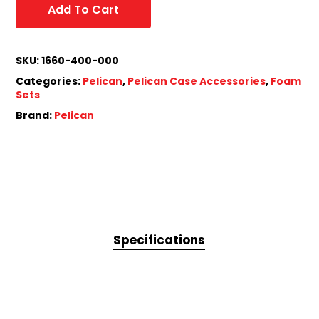
Add To Cart
SKU:
1660-400-000
Categories:
Pelican
,
Pelican Case Accessories
,
Foam
Sets
Brand:
Pelican
Specifications