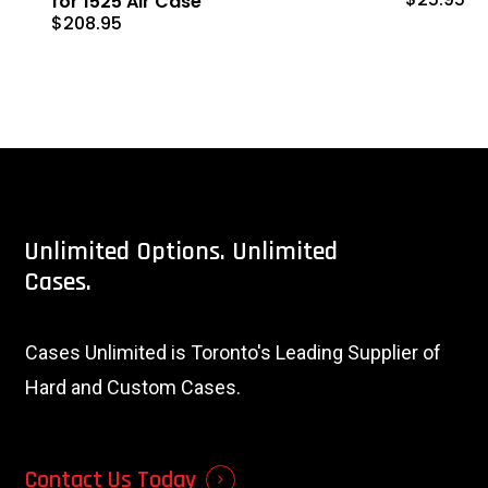
for 1525 Air Case
$
208.95
Unlimited
Options.
Unlimited
Cases.
Cases Unlimited is Toronto's Leading Supplier of
Hard and Custom Cases.
Contact Us Today