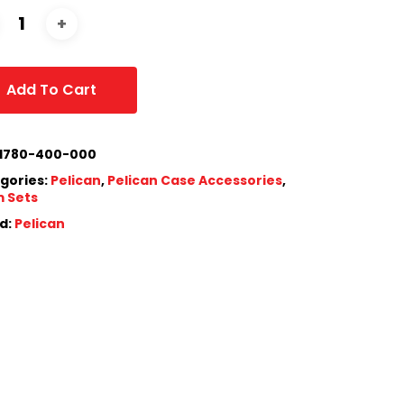
Add To Cart
1780-400-000
gories:
Pelican
,
Pelican Case Accessories
,
 Sets
d:
Pelican