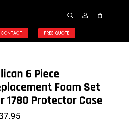
search
account
CONTACT
FREE QUOTE
lican 6 Piece
eplacement Foam Set
r 1780 Protector Case
37.95