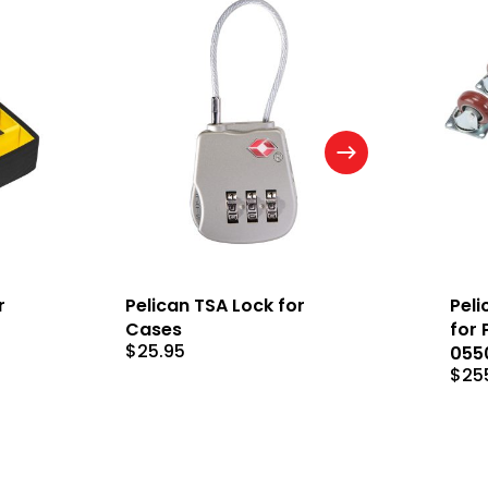
r
Pelican TSA Lock for
Peli
Cases
for 
$
25.95
055
$
25