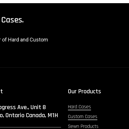
Cases.
er of Hard and Custom
ct
Our Products
ogress Ave., Unit 8
Hard Cases
o, Ontario Canada, M1H
Custom Cases
Sewn Products