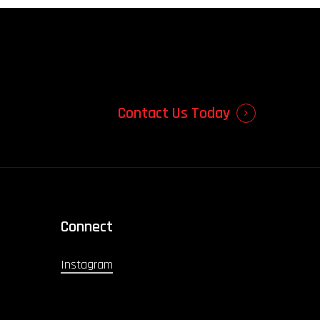
Contact Us Today
Connect
Instagram