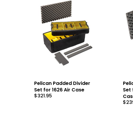
Pelican Padded Divider
Peli
Set for 1626 Air Case
Set 
$
321.95
Cas
$
23