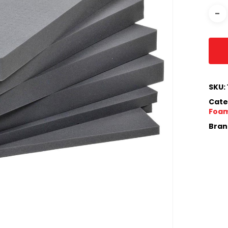
SKU:
Cate
Foam
Bran