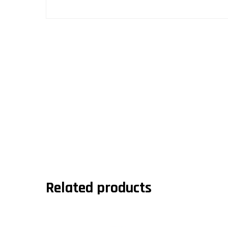
Related products