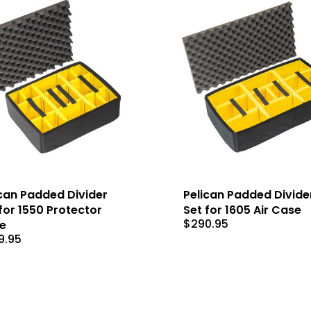
can Padded Divider
Pelican Padded Divide
for 1550 Protector
Set for 1605 Air Case
$
290.95
e
9.95