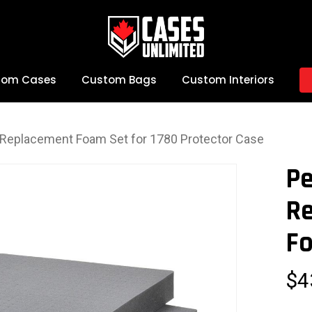
tom Cases
Custom Bags
Custom Interiors
e Replacement Foam Set for 1780 Protector Case
Pe
R
Fo
$
4