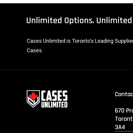
Unlimited
Options.
Unlimited
Cases Unlimited is Toronto's Leading Suppli
Cases.
Conta
670 Pr
Toront
3A4