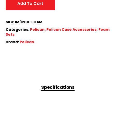
Add To Cart
SKU:
IM3200-FOAM
Categories:
Pelican
,
Pelican Case Accessories
,
Foam
Sets
Brand:
Pelican
Specifications