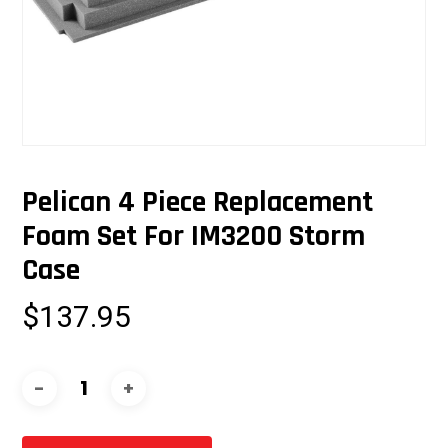
Pelican 4 Piece Replacement
Foam Set For IM3200 Storm
Case
$
137.95