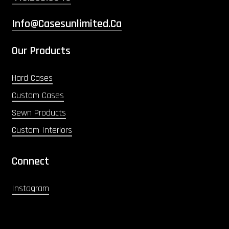
Info@casesunlimited.ca
Our Products
Hard Cases
Custom Cases
Sewn Products
Custom Interiors
Connect
Instagram