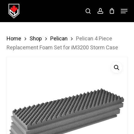
Skip
Menu
to
search
account
Close
main
Menu
content
Home
Shop
Pelican
Pelican 4 Piece
Replacement Foam Set for iM3200 Storm Case