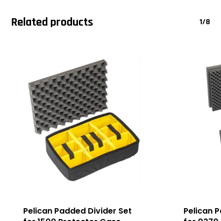
Related products
1/8
Pelican Padded Divider Set
Pelican 