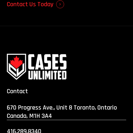
Contact Us Today
Contact
670 Progress Ave., Unit 8 Toronto, Ontario
Canada, M1H 3A4
416.289.8340