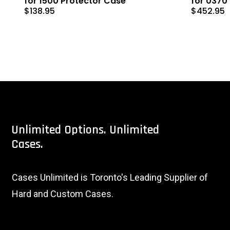
for 1500 Protector Case
for 0370
$
138.95
$
452.95
Unlimited
Options.
Unlimited
Cases.
Cases Unlimited is Toronto's Leading Supplier of
Hard and Custom Cases.