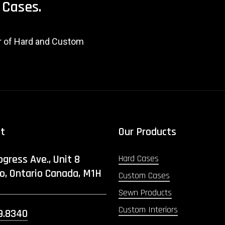
Cases.
er of Hard and Custom
ct
Our Products
ogress Ave., Unit 8
Hard Cases
o, Ontario Canada, M1H
Custom Cases
Sewn Products
Custom Interiors
9.8340