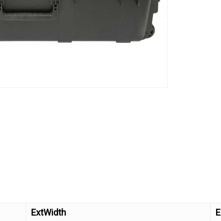
ExtWidth
E