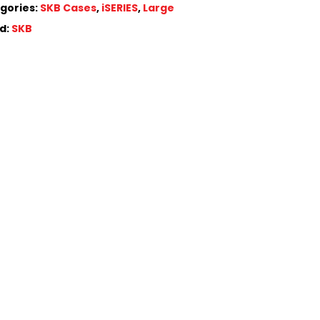
gories:
SKB Cases
,
iSERIES
,
Large
d:
SKB