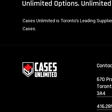
Unlimited
Options.
Unlimited
Cases Unlimited is Toronto's Leading Suppli
Cases.
Conta
670 Pr
Toront
3A4
416.28