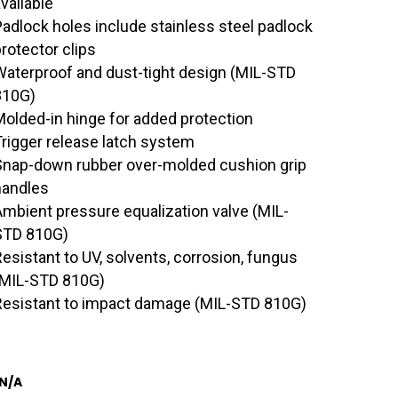
vailable
Padlock holes include stainless steel padlock
rotector clips
Waterproof and dust-tight design (MIL-STD
810G)
Molded-in hinge for added protection
Trigger release latch system
Snap-down rubber over-molded cushion grip
handles
Ambient pressure equalization valve (MIL-
STD 810G)
Resistant to UV, solvents, corrosion, fungus
(MIL-STD 810G)
Resistant to impact damage (MIL-STD 810G)
N/A