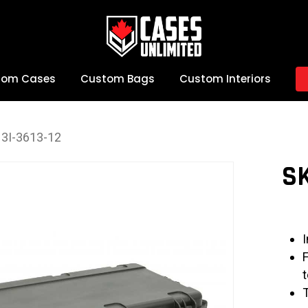
tom Cases
Custom Bags
Custom Interiors
3I-3613-12
SK