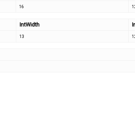
16
1
IntWidth
I
13
1