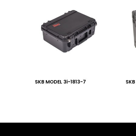
SKB MODEL 3i-1813-7
SKB