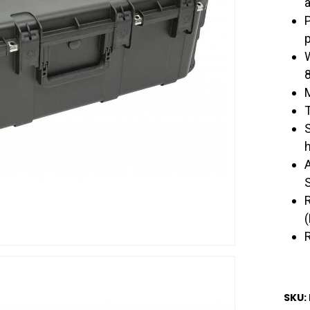
a
p
SKU: