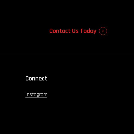
Contact Us Today
Connect
Instagram