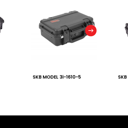
SKB MODEL 3i-1610-5
SKB