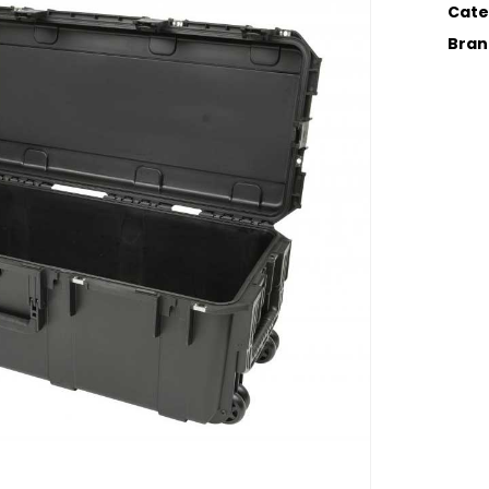
Cate
Bran