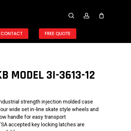
search
account
CONTACT
FREE QUOTE
B MODEL 3I-3613-12
Industrial strength injection molded case
Four wide set in-line skate style wheels and
tow handle for easy transport
TSA accepted key locking latches are