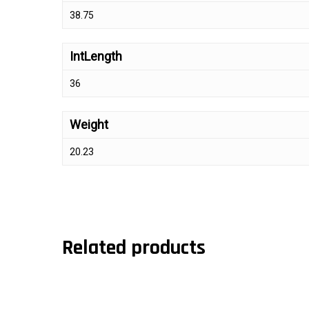
38.75
IntLength
36
Weight
20.23
Related products