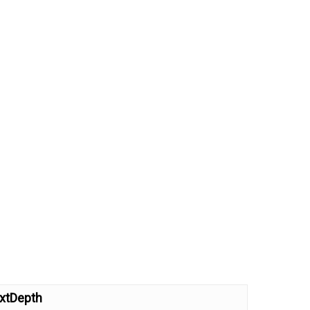
xtDepth