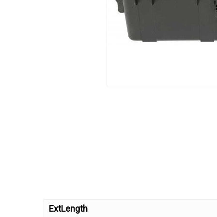
ExtLength