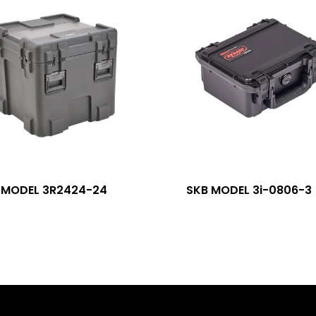
 MODEL 3R2424-24
SKB MODEL 3i-0806-3