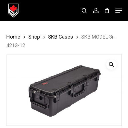
Skip
Menu
to
search
account
Close
main
Menu
content
Home
Shop
SKB Cases
SKB MODEL 3i-
4213-12