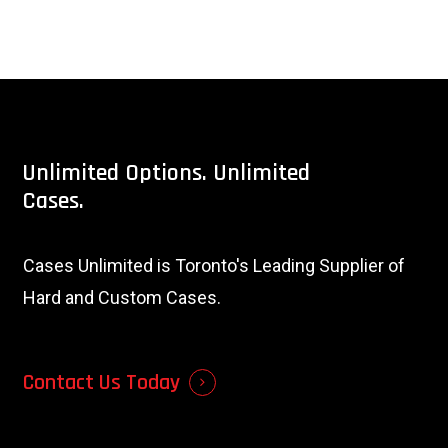
Unlimited
Options.
Unlimited
Cases.
Cases Unlimited is Toronto's Leading Supplier of
Hard and Custom Cases.
Contact Us Today