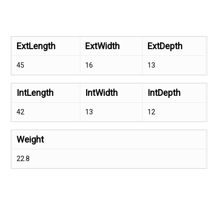
ExtLength
ExtWidth
ExtDepth
45
16
13
IntLength
IntWidth
IntDepth
42
13
12
Weight
22.8