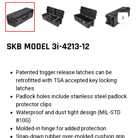
SKB MODEL 3i-4213-12
Patented trigger release latches can be
retrofitted with TSA accepted key locking
latches
Padlock holes include stainless steel padlock
protector clips
Waterproof and dust tight design (MIL-STD
810G)
Molded-in hinge for added protection
Snap-down rubber over-molded cushion grip