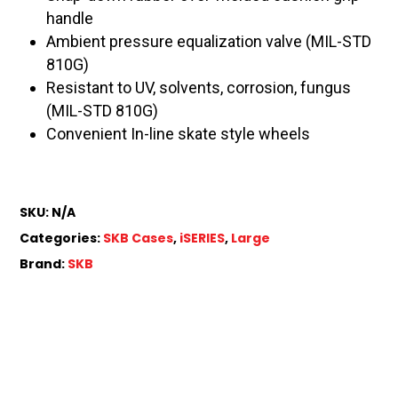
handle
Ambient pressure equalization valve (MIL-STD
810G)
Resistant to UV, solvents, corrosion, fungus
(MIL-STD 810G)
Convenient In-line skate style wheels
SKU:
N/A
Categories:
SKB Cases
,
iSERIES
,
Large
Brand:
SKB