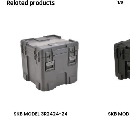
Related products
1/8
SKB MODEL 3R2424-24
SKB MODE