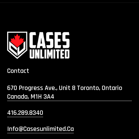
Contact
670 Progress Ave., Unit 8 Toronto, Ontario
Canada, M1H 3A4
416.289.8340
Info@casesunlimited.ca