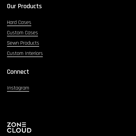
Our Products
Hard Cases
Custom Cases
Sewn Products
Custom Interiors
Connect
Instagram