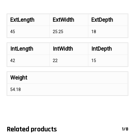
ExtLength
ExtWidth
ExtDepth
45
25.25
18
IntLength
IntWidth
IntDepth
42
22
15
Weight
54.18
Related products
1/8