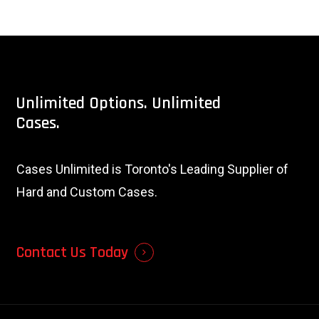
Unlimited
Options.
Unlimited
Cases.
Cases Unlimited is Toronto's Leading Supplier of
Hard and Custom Cases.
Contact Us Today