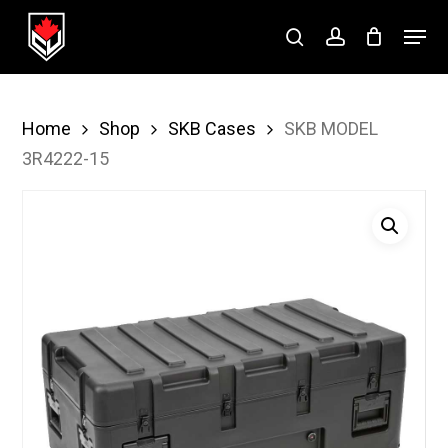
Skip
Menu
to
search
account
Close
main
Menu
content
Home
Shop
SKB Cases
SKB MODEL
3R4222-15