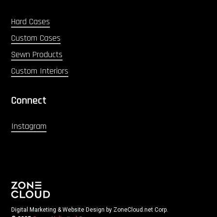
Hard Cases
Custom Cases
Sewn Products
Custom Interiors
Connect
Instagram
Digital Marketing & Website Design by ZoneCloud.net Corp.