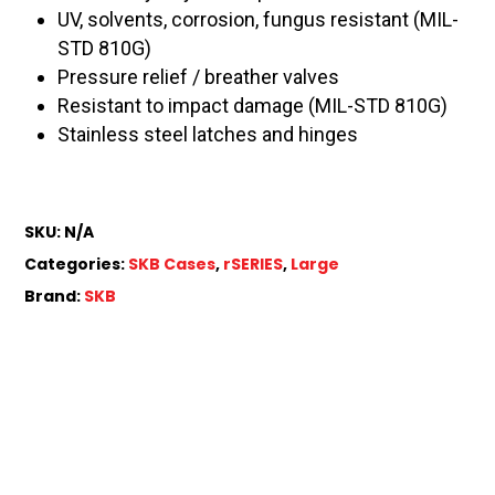
UV, solvents, corrosion, fungus resistant (MIL-
STD 810G)
Pressure relief / breather valves
Resistant to impact damage (MIL-STD 810G)
Stainless steel latches and hinges
SKU:
N/A
Categories:
SKB Cases
,
rSERIES
,
Large
Brand:
SKB