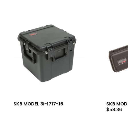
SKB MODEL 3i-1717-16
SKB MODE
$
58.36