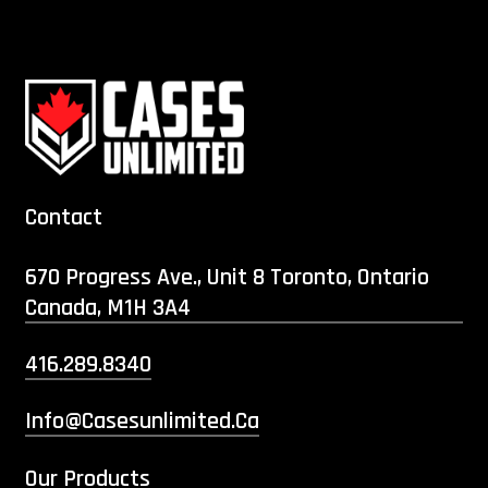
Contact
670 Progress Ave., Unit 8 Toronto, Ontario
Canada, M1H 3A4
416.289.8340
Info@casesunlimited.ca
Our Products