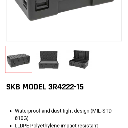
SKB MODEL 3R4222-15
Waterproof and dust tight design (MIL-STD
810G)
LLDPE Polyethylene impact resistant