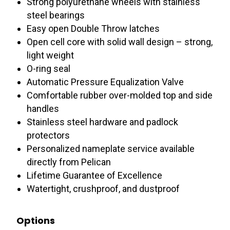
Strong polyurethane wheels with stainless
steel bearings
Easy open Double Throw latches
Open cell core with solid wall design – strong,
light weight
O-ring seal
Automatic Pressure Equalization Valve
Comfortable rubber over-molded top and side
handles
Stainless steel hardware and padlock
protectors
Personalized nameplate service available
directly from Pelican
Lifetime Guarantee of Excellence
Watertight, crushproof, and dustproof
Options