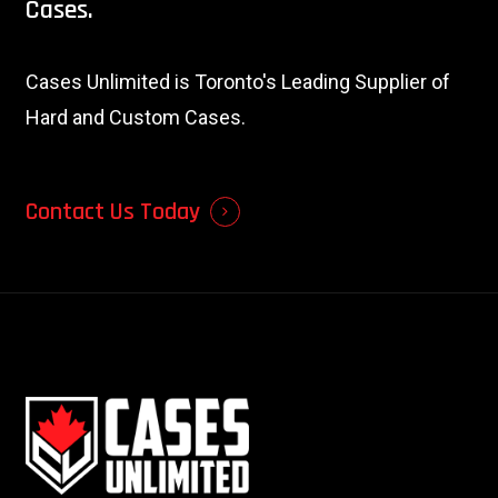
Cases.
Cases Unlimited is Toronto's Leading Supplier of
Hard and Custom Cases.
Contact Us Today