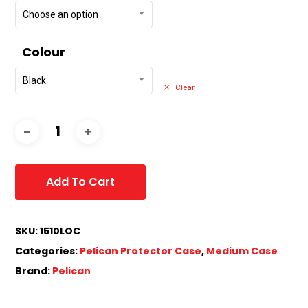
Choose an option
Colour
Black
Clear
Add To Cart
SKU:
1510LOC
Categories:
Pelican Protector Case
,
Medium Case
Brand:
Pelican