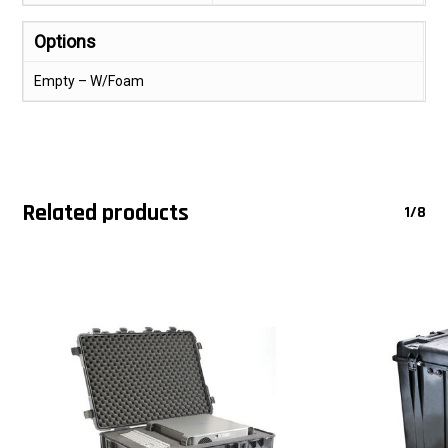
Options
Empty – W/Foam
Related products
1/8