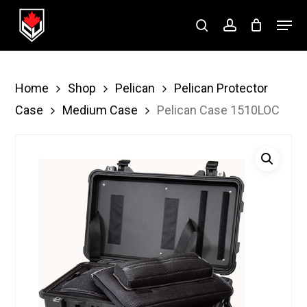
Skip
Menu
to
search
account
Close
main
Menu
content
Home
Shop
Pelican
Pelican Protector
Case
Medium Case
Pelican Case 1510LOC