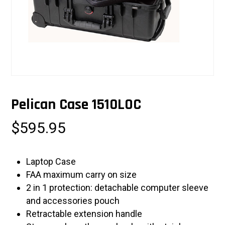
Pelican Case 1510LOC
$
595.95
Laptop Case
FAA maximum carry on size
2 in 1 protection: detachable computer sleeve
and accessories pouch
Retractable extension handle