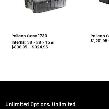
Pelican Case 1730
Pelican 
$
1,201.95
Internal:
38 × 28 × 15 in
Price
$
838.95
–
$
924.95
range:
$838.95
through
$924.95
Unlimited
Options.
Unlimited