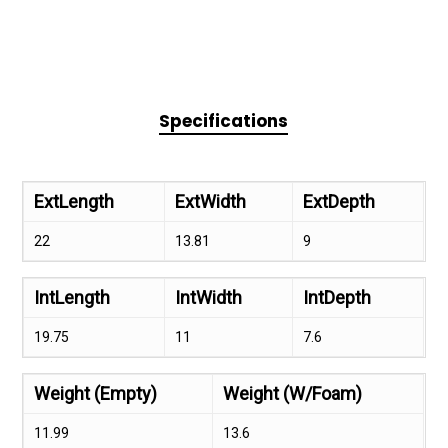
Specifications
ExtLength
ExtWidth
ExtDepth
22
13.81
9
IntLength
IntWidth
IntDepth
19.75
11
7.6
Weight (Empty)
Weight (W/Foam)
11.99
13.6