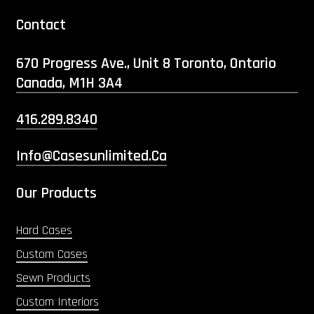
Contact
670 Progress Ave., Unit 8 Toronto, Ontario
Canada, M1H 3A4
416.289.8340
Info@casesunlimited.ca
Our Products
Hard Cases
Custom Cases
Sewn Products
Custom Interiors