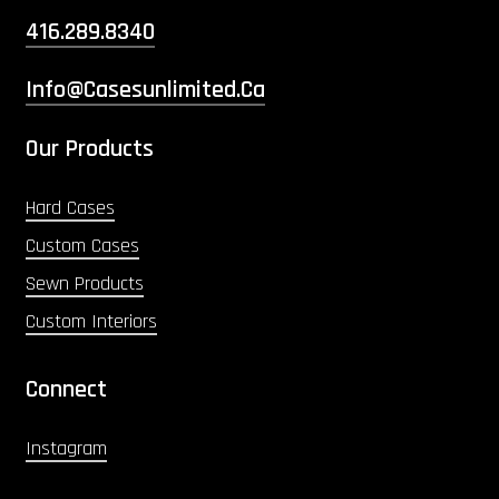
416.289.8340
Info@casesunlimited.ca
Our Products
Hard Cases
Custom Cases
Sewn Products
Custom Interiors
Connect
Instagram