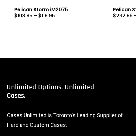
Pelican Storm iM2075
Pelican 
Price
$
103.95
–
$
119.95
$
232.95
range:
$103.95
through
$119.95
Unlimited
Options.
Unlimited
Cases.
Cases Unlimited is Toronto's Leading Supplier of
Hard and Custom Cases.