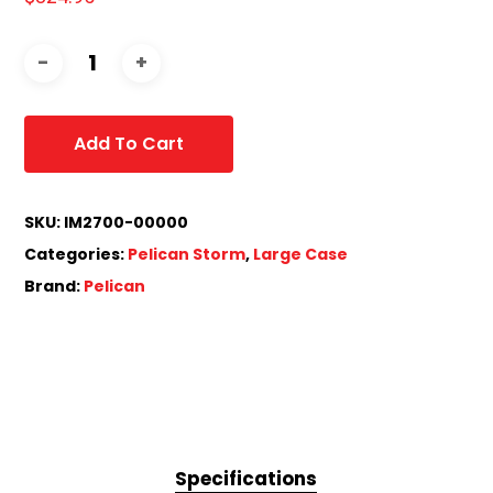
Add To Cart
SKU:
IM2700-00000
Categories:
Pelican Storm
,
Large Case
Brand:
Pelican
Specifications