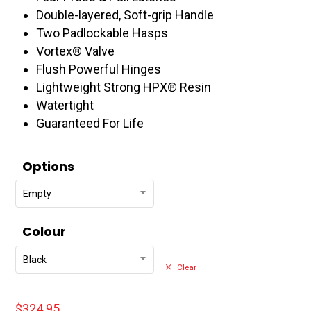
$391.95
Double-layered, Soft-grip Handle
Two Padlockable Hasps
Vortex® Valve
Flush Powerful Hinges
Lightweight Strong HPX® Resin
Watertight
Guaranteed For Life
Options
Empty
Colour
Black
Clear
$
324.95