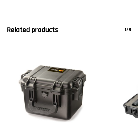
Related products
1/8