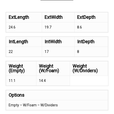
ExtLength
ExtWidth
ExtDepth
24.6
19.7
8.6
IntLength
IntWidth
IntDepth
22
17
8
Weight
Weight
Weight
(Empty)
(W/Foam)
(W/Dividers)
11.1
14.4
Options
Empty – W/Foam – W/Dividers