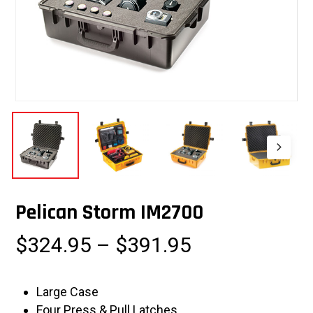
Pelican Storm IM2700
Price
$
324.95
–
$
391.95
range:
$324.95
Large Case
through
Four Press & Pull Latches