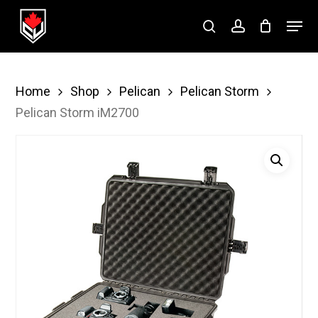
Skip
Menu
to
search
account
Close
main
Menu
content
Home
Shop
Pelican
Pelican Storm
Pelican Storm iM2700