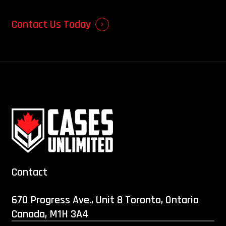
Contact Us Today
Contact
670 Progress Ave., Unit 8 Toronto, Ontario
Canada, M1H 3A4